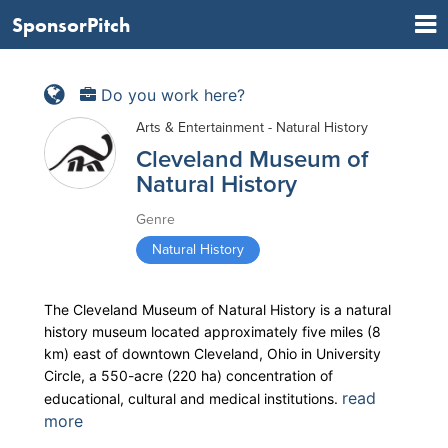
SponsorPitch
Do you work here?
Arts & Entertainment - Natural History
Cleveland Museum of
Natural History
Genre
Natural History
The Cleveland Museum of Natural History is a natural
history museum located approximately five miles (8
km) east of downtown Cleveland, Ohio in University
Circle, a 550-acre (220 ha) concentration of
read
educational, cultural and medical institutions.
more