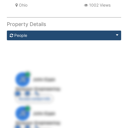
Ohio
1002 Views
Property Details
People
JE
John Egan
Director Engineering
Access contact info
JE
John Egan
Director Engineering