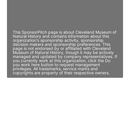
JE
John Egan
Director Engineering
Access contact info
This SponsorPitch page is about Cleveland Museum of
Natural History and contains information about this
organization's sponsorship activity, sponsorship
decision makers and sponsorship preferences. This
page is not endorsed by or affiliated with Cleveland
Museum of Natural History, though it may be actively
managed and updated by company representatives. If
you currently work at this organization, click the Do
you work here button to request management
privileges. All trademarks, service marks and
copyrights are property of their respective owners.