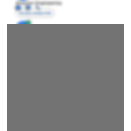
Director Engineering
Access contact info
JE
John Egan
Director Engineering
Access contact info
JE
John Egan
Director Engineering
Access contact info
JE
John Egan
Director Engineering
Access contact info