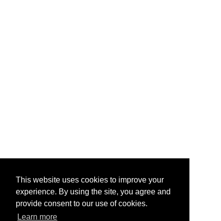
This website uses cookies to improve your
experience. By using the site, you agree and
provide consent to our use of cookies.
Learn more