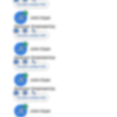
Access contact info
JE
John Egan
Director Engineering
Access contact info
JE
John Egan
Director Engineering
Access contact info
JE
John Egan
Director Engineering
Access contact info
JE
John Egan