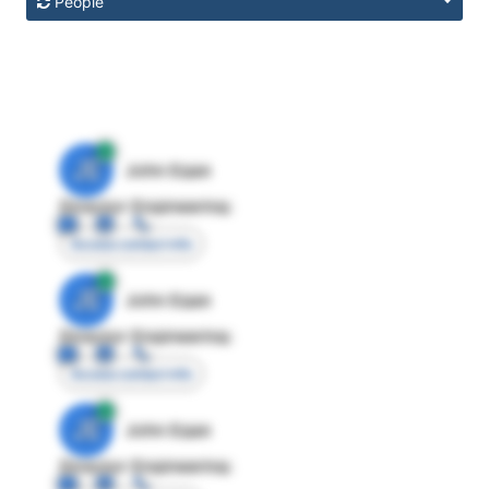
People
JE
John Egan
Director Engineering
Access contact info
JE
John Egan
Director Engineering
Access contact info
JE
John Egan
Director Engineering