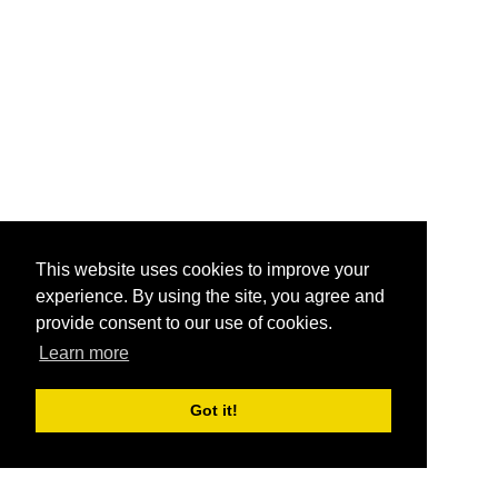
This website uses cookies to improve your
experience. By using the site, you agree and
provide consent to our use of cookies.
Learn more
Got it!