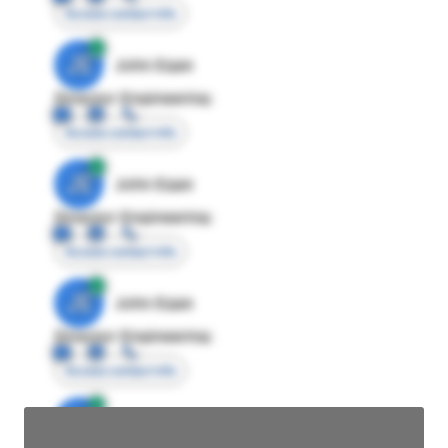
Access contact info
JE
John Egan
Director Engineering
Access contact info
JE
John Egan
Director Engineering
Access contact info
JE
John Egan
Director Engineering
Access contact info
JE
John Egan