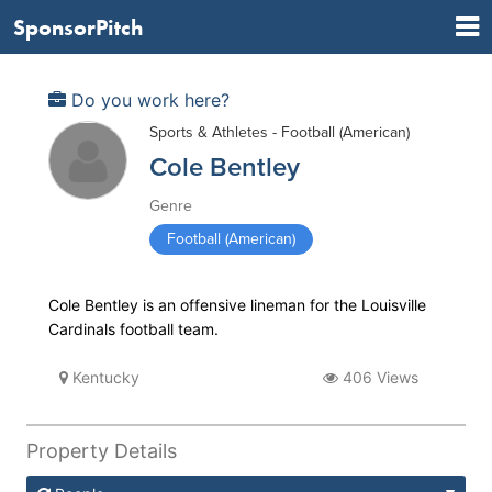
SponsorPitch
Do you work here?
Sports & Athletes - Football (American)
Cole Bentley
Genre
Football (American)
Cole Bentley is an offensive lineman for the Louisville
Cardinals football team.
Kentucky
406 Views
Property Details