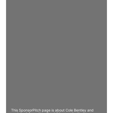
Director Engineering
Access contact info
JE
John Egan
Director Engineering
Access contact info
JE
John Egan
Director Engineering
Access contact info
JE
John Egan
Director Engineering
Access contact info
This SponsorPitch page is about Cole Bentley and