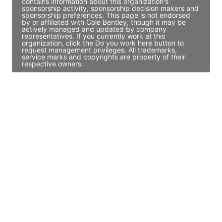
contains information about this organization's
sponsorship activity, sponsorship decision makers and
sponsorship preferences. This page is not endorsed
by or affiliated with Cole Bentley, though it may be
actively managed and updated by company
representatives. If you currently work at this
organization, click the Do you work here button to
request management privileges. All trademarks,
service marks and copyrights are property of their
respective owners.