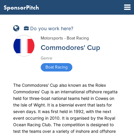
SponsorPitch
Do you work here?
Motorsports - Boat Racing
Commodores' Cup
Genre
Boat Racing
The Commodores' Cup also known as the Rolex
Commodores' Cup is an international offshore regatta
held for three-boat national teams held in Cowes on
the Isle of Wight. It is a biennial event that lasts for
seven days. It was first held in 1992, with the next
event occurring in 2010. It is organised by the Royal
Ocean Racing Club. The competition is designed to
test the teams over a variety of inshore and offshore