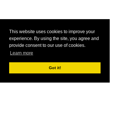
This website uses cookies to improve your
experience. By using the site, you agree and
provide consent to our use of cookies.
Learn more
Got it!
®
SponsorPitch
Quick Links