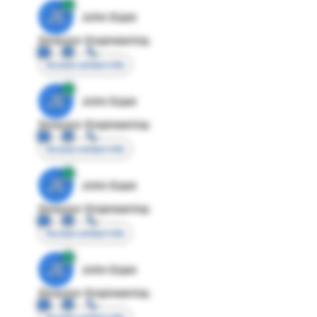
JE
John Egan
Director Engineering
Access contact info
JE
John Egan
Director Engineering
Access contact info
JE
John Egan
Director Engineering
Access contact info
JE
John Egan
Director Engineering