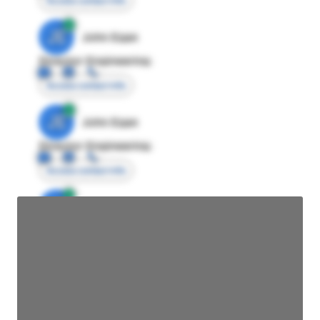
Access contact info
JE
John Egan
Director Engineering
Access contact info
JE
John Egan
Director Engineering
Access contact info
JE
John Egan
Director Engineering
Access contact info
JE
John Egan
Director Engineering