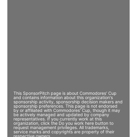
Access contact info
JE
John Egan
Director Engineering
Access contact info
JE
John Egan
Director Engineering
Access contact info
This SponsorPitch page is about Commodores' Cup
and contains information about this organization's
sponsorship activity, sponsorship decision makers and
sponsorship preferences. This page is not endorsed
by or affiliated with Commodores' Cup, though it may
be actively managed and updated by company
representatives. If you currently work at this
organization, click the Do you work here button to
request management privileges. All trademarks,
service marks and copyrights are property of their
respective owners.