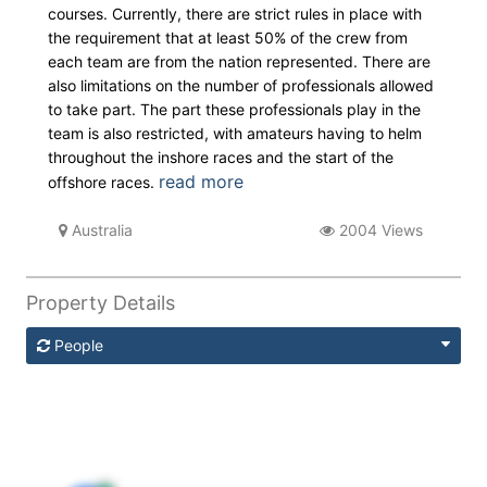
courses. Currently, there are strict rules in place with
the requirement that at least 50% of the crew from
each team are from the nation represented. There are
also limitations on the number of professionals allowed
to take part. The part these professionals play in the
team is also restricted, with amateurs having to helm
throughout the inshore races and the start of the
read more
offshore races.
Australia
2004 Views
Property Details
People