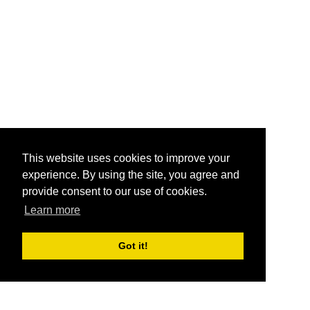
This website uses cookies to improve your
experience. By using the site, you agree and
provide consent to our use of cookies.
Learn more
Got it!