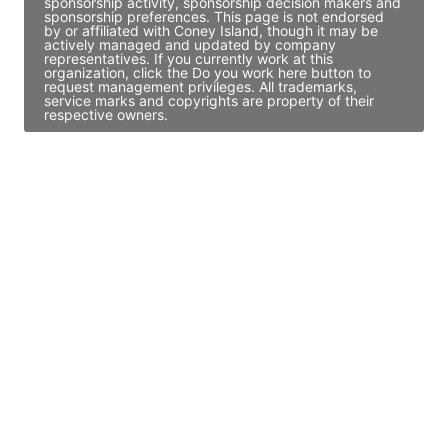
sponsorship activity, sponsorship decision makers and
sponsorship preferences. This page is not endorsed
by or affiliated with Coney Island, though it may be
actively managed and updated by company
representatives. If you currently work at this
organization, click the Do you work here button to
request management privileges. All trademarks,
service marks and copyrights are property of their
respective owners.