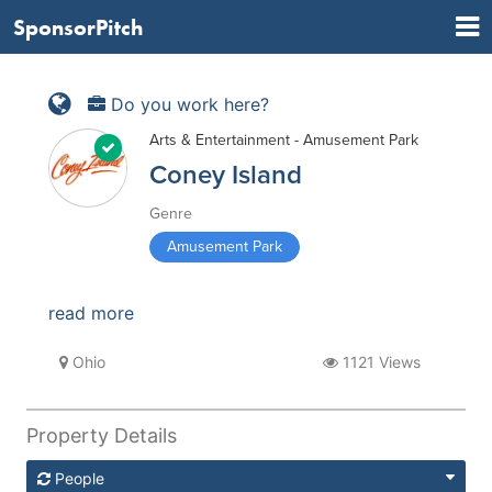
SponsorPitch
Do you work here?
Arts & Entertainment - Amusement Park
Coney Island
Genre
Amusement Park
read more
Ohio
1121 Views
Property Details
People