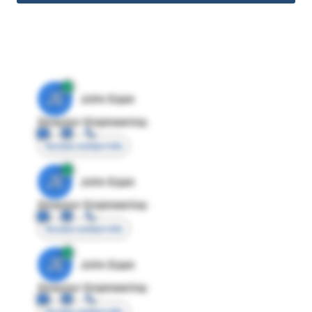
JE
John Egan
Director Engineering
Access contact info
JE
John Egan
Director Engineering
Access contact info
JE
John Egan
Director Engineering
Access contact info