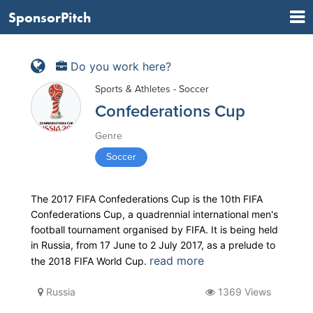
SponsorPitch
Do you work here?
Sports & Athletes - Soccer
Confederations Cup
Genre
Soccer
The 2017 FIFA Confederations Cup is the 10th FIFA
Confederations Cup, a quadrennial international men's
football tournament organised by FIFA. It is being held
in Russia, from 17 June to 2 July 2017, as a prelude to
read more
the 2018 FIFA World Cup.
Russia
1369 Views