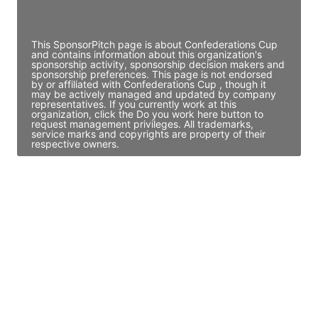
Access contact info
This SponsorPitch page is about Confederations Cup
and contains information about this organization's
sponsorship activity, sponsorship decision makers and
sponsorship preferences. This page is not endorsed
by or affiliated with Confederations Cup , though it
may be actively managed and updated by company
representatives. If you currently work at this
organization, click the Do you work here button to
request management privileges. All trademarks,
service marks and copyrights are property of their
respective owners.