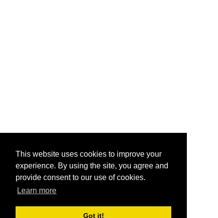
This website uses cookies to improve your
experience. By using the site, you agree and
provide consent to our use of cookies.
Learn more
Got it!