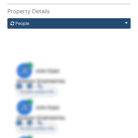
Property Details
People
JE
John Egan
Director Engineering
Access contact info
JE
John Egan
Director Engineering
Access contact info