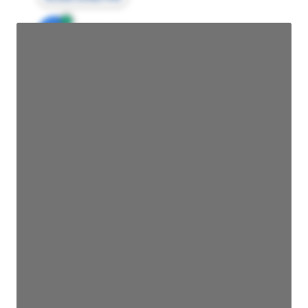
JE
John Egan
Director Engineering
Access contact info
JE
John Egan
Director Engineering
Access contact info
JE
John Egan
Director Engineering
Access contact info
JE
John Egan
Director Engineering