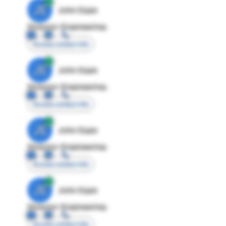
JE
John Egan
Director Engineering
Access contact info
JE
John Egan
Director Engineering
Access contact info
JE
John Egan
Director Engineering
Access contact info
JE
John Egan
Director Engineering
Access contact info