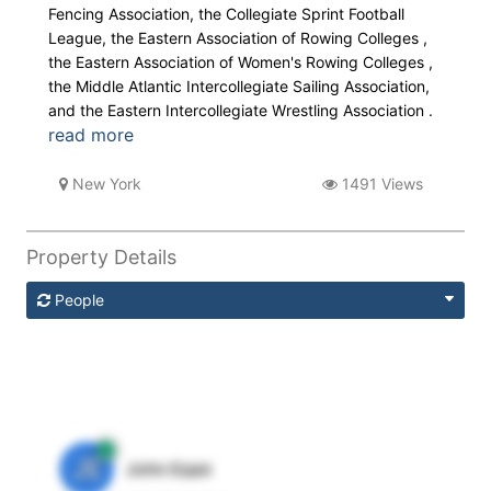
Fencing Association, the Collegiate Sprint Football
League, the Eastern Association of Rowing Colleges ,
the Eastern Association of Women's Rowing Colleges ,
the Middle Atlantic Intercollegiate Sailing Association,
and the Eastern Intercollegiate Wrestling Association .
read more
New York
1491 Views
Property Details
People
JE
John Egan