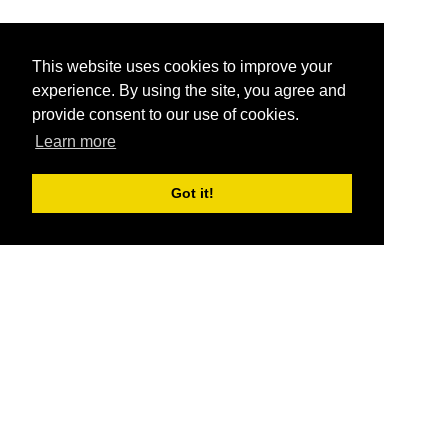
This website uses cookies to improve your
experience. By using the site, you agree and
provide consent to our use of cookies.
Learn more
Got it!
®
SponsorPitch
Quick Links
Sponsors
Pitch
Properties
Blog