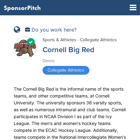
SponsorPitch
Do you work here?
Sports & Athletes - Collegiate Athletics
Cornell Big Red
Genre
Collegiate Athletics
The Cornell Big Red is the informal name of the sports
teams, and other competitive teams, at Cornell
University. The university sponsors 36 varsity sports,
as well as numerous intramural and club teams. Cornell
participates in NCAA Division I as part of the Ivy
League. The men's and women's hockey teams
compete in the ECAC Hockey League. Additionally,
teams compete in the National Intercollegiate Women's