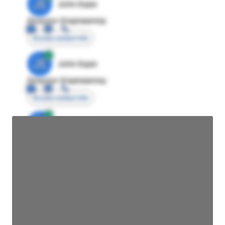
JE
John Egan
Director Engineering
Access contact info
JE
John Egan
Director Engineering
Access contact info
JE
John Egan
Director Engineering
Access contact info
JE
John Egan
Director Engineering
Access contact info