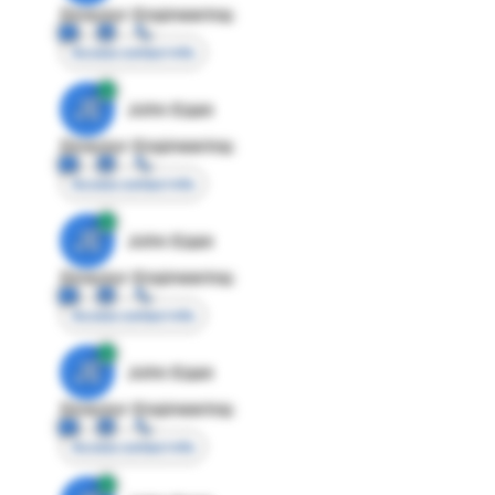
Director Engineering
Access contact info
JE
John Egan
Director Engineering
Access contact info
JE
John Egan
Director Engineering
Access contact info
JE
John Egan
Director Engineering
Access contact info