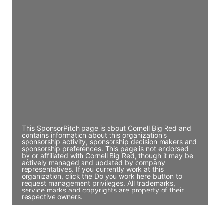
JE
John Egan
Director Engineering
Access contact info
JE
John Egan
Director Engineering
Access contact info
This SponsorPitch page is about Cornell Big Red and
contains information about this organization's
sponsorship activity, sponsorship decision makers and
sponsorship preferences. This page is not endorsed
by or affiliated with Cornell Big Red, though it may be
actively managed and updated by company
representatives. If you currently work at this
organization, click the Do you work here button to
request management privileges. All trademarks,
service marks and copyrights are property of their
respective owners.