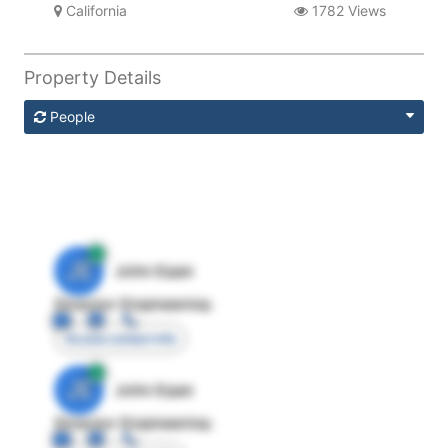
California
1782 Views
Property Details
People
JE
John Egan
Director Engineering
Access contact info
JE
John Egan
Director Engineering