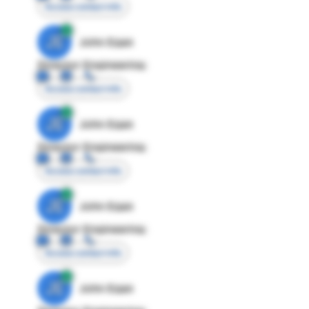
Access contact info
JE
John Egan
Director Engineering
Access contact info
JE
John Egan
Director Engineering
Access contact info
JE
John Egan
Director Engineering
Access contact info
JE
John Egan