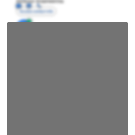
Director Engineering
Access contact info
JE
John Egan
Director Engineering
Access contact info
JE
John Egan
Director Engineering
Access contact info
JE
John Egan
Director Engineering
Access contact info
JE
John Egan