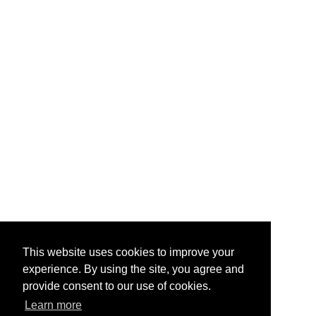
This website uses cookies to improve your
experience. By using the site, you agree and
provide consent to our use of cookies.
Learn more