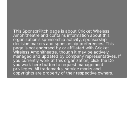
Director Engineering
Access contact info
This SponsorPitch page is about Cricket Wireless
Amphitheatre and contains information about this
organization's sponsorship activity, sponsorship
decision makers and sponsorship preferences. This
page is not endorsed by or affiliated with Cricket
Wireless Amphitheatre, though it may be actively
managed and updated by company representatives. If
you currently work at this organization, click the Do
you work here button to request management
privileges. All trademarks, service marks and
copyrights are property of their respective owners.