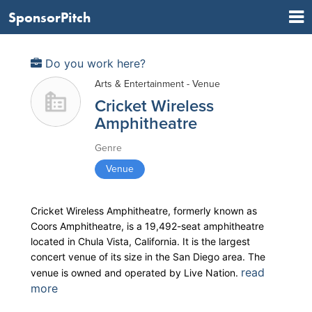
SponsorPitch
Do you work here?
Arts & Entertainment - Venue
Cricket Wireless
Amphitheatre
Genre
Venue
Cricket Wireless Amphitheatre, formerly known as
Coors Amphitheatre, is a 19,492-seat amphitheatre
located in Chula Vista, California. It is the largest
concert venue of its size in the San Diego area. The
read
venue is owned and operated by Live Nation.
more