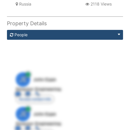
Russia
2118 Views
Property Details
People
JE
John Egan
Director Engineering
Access contact info
JE
John Egan
Director Engineering