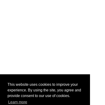
This website uses cookies to improve your
experience. By using the site, you agree and
provide consent to our use of cookies.
Learn more