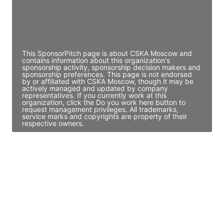
JE
John Egan
Director Engineering
Access contact info
This SponsorPitch page is about CSKA Moscow and
contains information about this organization's
sponsorship activity, sponsorship decision makers and
sponsorship preferences. This page is not endorsed
by or affiliated with CSKA Moscow, though it may be
actively managed and updated by company
representatives. If you currently work at this
organization, click the Do you work here button to
request management privileges. All trademarks,
service marks and copyrights are property of their
respective owners.