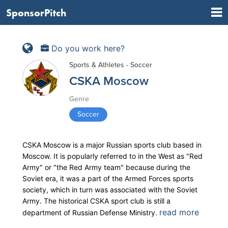
SponsorPitch
Do you work here?
Sports & Athletes - Soccer
CSKA Moscow
Genre
Soccer
CSKA Moscow is a major Russian sports club based in
Moscow. It is popularly referred to in the West as "Red
Army" or "the Red Army team" because during the
Soviet era, it was a part of the Armed Forces sports
society, which in turn was associated with the Soviet
Army. The historical CSKA sport club is still a
read more
department of Russian Defense Ministry.