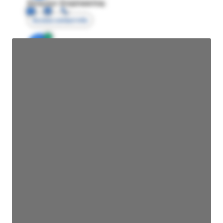
Director Engineering
Access contact info
JE
John Egan
Director Engineering
Access contact info
JE
John Egan
Director Engineering
Access contact info
JE
John Egan
Director Engineering
Access contact info