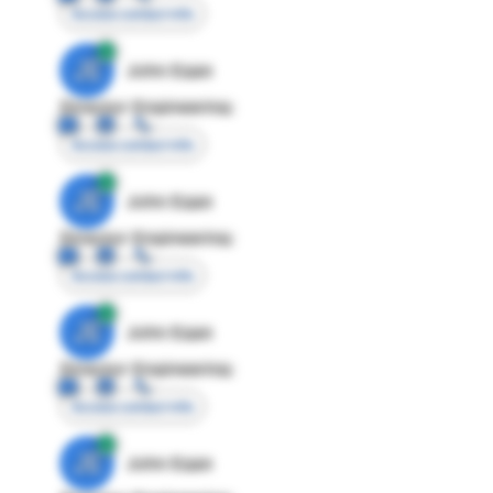
Access contact info
JE
John Egan
Director Engineering
Access contact info
JE
John Egan
Director Engineering
Access contact info
JE
John Egan
Director Engineering
Access contact info
JE
John Egan