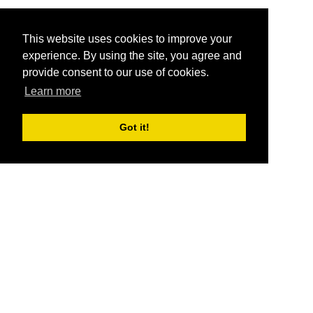
This website uses cookies to improve your
experience. By using the site, you agree and
provide consent to our use of cookies.
Learn more
Got it!
®
SponsorPitch
Quick Links
Sponsors
Pitch
Properties
Blog