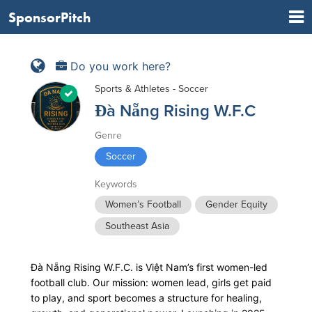
SponsorPitch
Do you work here?
Sports & Athletes - Soccer
Đà Nẵng Rising W.F.C
Genre
Soccer
Keywords
Women’s Football
Gender Equity
Southeast Asia
Đà Nẵng Rising W.F.C. is Việt Nam’s first women-led
football club. Our mission: women lead, girls get paid
to play, and sport becomes a structure for healing,