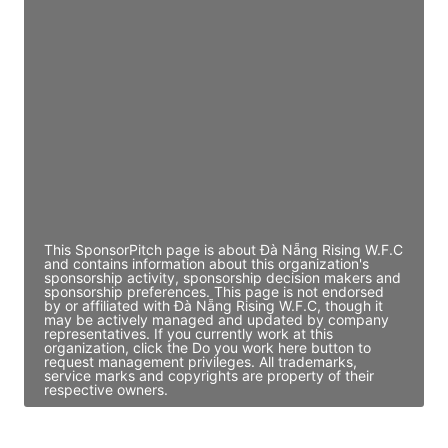
JE
John Egan
Director Engineering
Access contact info
JE
John Egan
Director Engineering
Access contact info
This SponsorPitch page is about Đà Nẵng Rising W.F.C
and contains information about this organization's
sponsorship activity, sponsorship decision makers and
sponsorship preferences. This page is not endorsed
by or affiliated with Đà Nẵng Rising W.F.C, though it
may be actively managed and updated by company
representatives. If you currently work at this
organization, click the Do you work here button to
request management privileges. All trademarks,
service marks and copyrights are property of their
respective owners.