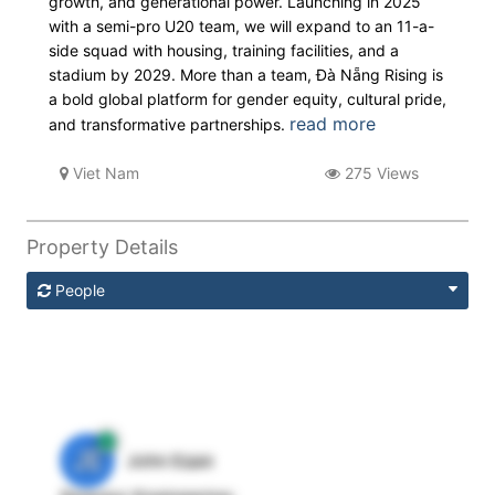
growth, and generational power. Launching in 2025
with a semi-pro U20 team, we will expand to an 11-a-
side squad with housing, training facilities, and a
stadium by 2029. More than a team, Đà Nẵng Rising is
a bold global platform for gender equity, cultural pride,
read more
and transformative partnerships.
Viet Nam
275 Views
Property Details
People
JE
John Egan