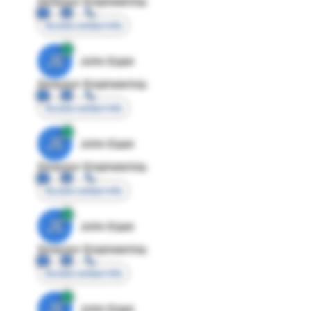
Director Engineering
Access contact info
JE
John Egan
Director Engineering
Access contact info
JE
John Egan
Director Engineering
Access contact info
JE
John Egan
Director Engineering
Access contact info
JE
John Egan