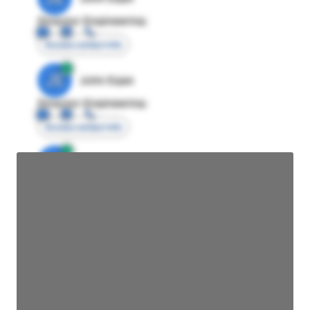
Director Engineering
Access contact info
JE
John Egan
Director Engineering
Access contact info
JE
John Egan
Director Engineering
Access contact info
JE
John Egan
Director Engineering
Access contact info