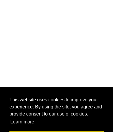
This website uses cookies to improve your
experience. By using the site, you agree and
provide consent to our use of cookies.
Learn more