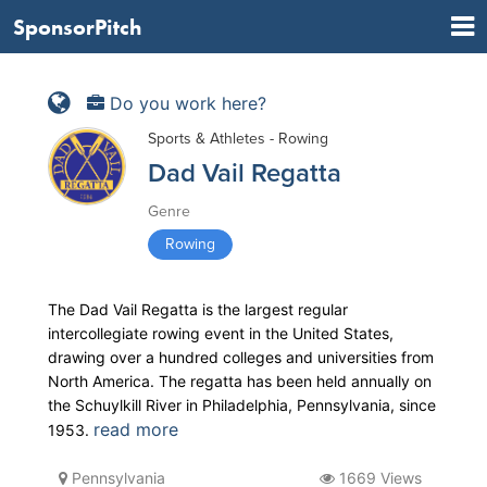
SponsorPitch
Do you work here?
Sports & Athletes - Rowing
Dad Vail Regatta
Genre
Rowing
The Dad Vail Regatta is the largest regular
intercollegiate rowing event in the United States,
drawing over a hundred colleges and universities from
North America. The regatta has been held annually on
the Schuylkill River in Philadelphia, Pennsylvania, since
read more
1953.
Pennsylvania
1669 Views