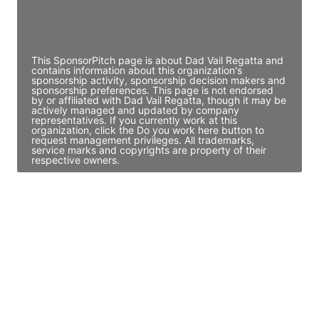
Director Engineering
Access contact info
This SponsorPitch page is about Dad Vail Regatta and
contains information about this organization's
sponsorship activity, sponsorship decision makers and
sponsorship preferences. This page is not endorsed
by or affiliated with Dad Vail Regatta, though it may be
actively managed and updated by company
representatives. If you currently work at this
organization, click the Do you work here button to
request management privileges. All trademarks,
service marks and copyrights are property of their
respective owners.