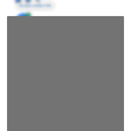
Access contact info
JE
John Egan
Director Engineering
Access contact info
JE
John Egan
Director Engineering
Access contact info
JE
John Egan
Director Engineering
Access contact info
JE
John Egan