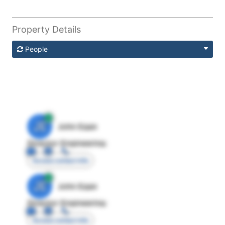
Property Details
People
JE
John Egan
Director Engineering
Access contact info
JE
John Egan
Director Engineering
Access contact info