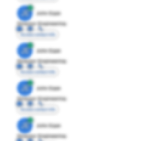
JE
John Egan
Director Engineering
Access contact info
JE
John Egan
Director Engineering
Access contact info
JE
John Egan
Director Engineering
Access contact info
JE
John Egan
Director Engineering