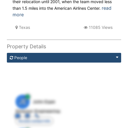
their relocation until 2001, when the team moved less
read
than 1.5 miles into the American Airlines Center.
more
Texas
11085 Views
Property Details
People
JE
John Egan
Director Engineering
Access contact info