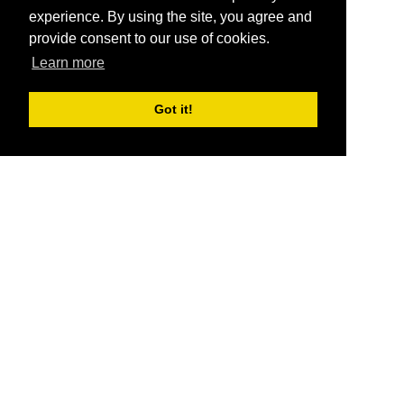
experience. By using the site, you agree and
provide consent to our use of cookies.
Learn more
Got it!
®
SponsorPitch
Quick Links
Sponsors
Pitch
Properties
Blog
Agencies
Vendors