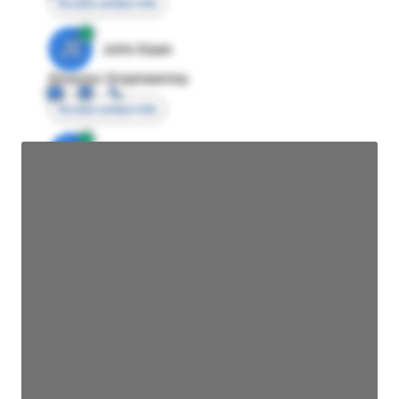
Access contact info
JE
John Egan
Director Engineering
Access contact info
JE
John Egan
Director Engineering
Access contact info
JE
John Egan
Director Engineering
Access contact info
JE
John Egan
Director Engineering