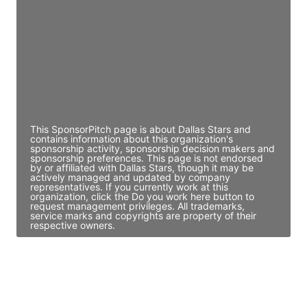
Access contact info
JE
John Egan
Director Engineering
Access contact info
This SponsorPitch page is about Dallas Stars and
contains information about this organization's
sponsorship activity, sponsorship decision makers and
sponsorship preferences. This page is not endorsed
by or affiliated with Dallas Stars, though it may be
actively managed and updated by company
representatives. If you currently work at this
organization, click the Do you work here button to
request management privileges. All trademarks,
service marks and copyrights are property of their
respective owners.