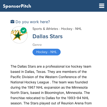
SponsorPitch
Do you work here?
Sports & Athletes - Hockey - NHL
Dallas Stars
Genre
Hockey - NHL
The Dallas Stars are a professional ice hockey team
based in Dallas, Texas. They are members of the
Pacific Division of the Western Conference of the
National Hockey League . The team was founded
during the 1967 NHL expansion as the Minnesota
North Stars, based in Bloomington, Minnesota. The
franchise relocated to Dallas for the 1993–94 NHL
season. The Stars played out of Reunion Arena from