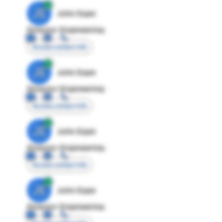
JE
John Egan
Director Engineering
Access contact info
JE
John Egan
Director Engineering
Access contact info
JE
John Egan
Director Engineering
Access contact info
JE
John Egan
Director Engineering