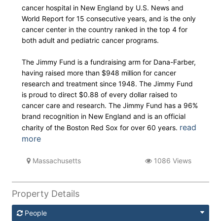
cancer hospital in New England by U.S. News and
World Report for 15 consecutive years, and is the only
cancer center in the country ranked in the top 4 for
both adult and pediatric cancer programs.
The Jimmy Fund is a fundraising arm for Dana-Farber,
having raised more than $948 million for cancer
research and treatment since 1948. The Jimmy Fund
is proud to direct $0.88 of every dollar raised to
cancer care and research. The Jimmy Fund has a 96%
brand recognition in New England and is an official
read
charity of the Boston Red Sox for over 60 years.
more
Massachusetts
1086 Views
Property Details
People