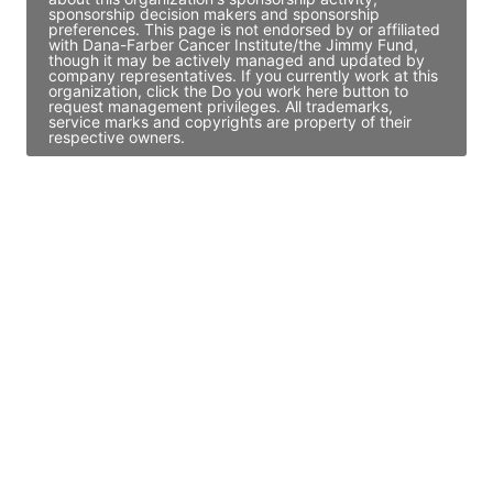
sponsorship decision makers and sponsorship
preferences. This page is not endorsed by or affiliated
with Dana-Farber Cancer Institute/the Jimmy Fund,
though it may be actively managed and updated by
company representatives. If you currently work at this
organization, click the Do you work here button to
request management privileges. All trademarks,
service marks and copyrights are property of their
respective owners.