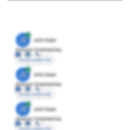
JE
John Egan
Director Engineering
Access contact info
JE
John Egan
Director Engineering
Access contact info
JE
John Egan
Director Engineering
Access contact info