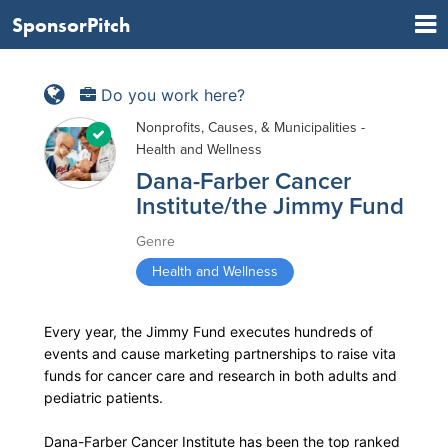
SponsorPitch
Do you work here?
Nonprofits, Causes, & Municipalities -
Health and Wellness
Dana-Farber Cancer
Institute/the Jimmy Fund
Genre
Health and Wellness
Every year, the Jimmy Fund executes hundreds of
events and cause marketing partnerships to raise vita
funds for cancer care and research in both adults and
pediatric patients.
Dana-Farber Cancer Institute has been the top ranked