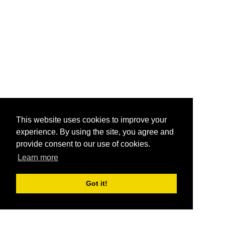
This website uses cookies to improve your
experience. By using the site, you agree and
provide consent to our use of cookies.
Learn more
Got it!