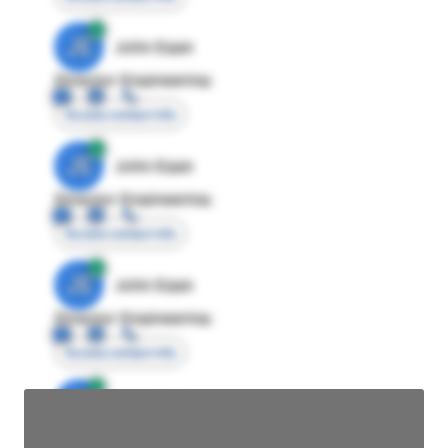
JE
John Egan
Director Engineering
Access contact info
JE
John Egan
Director Engineering
Access contact info
JE
John Egan
Director Engineering
Access contact info
JE
John Egan
Director Engineering