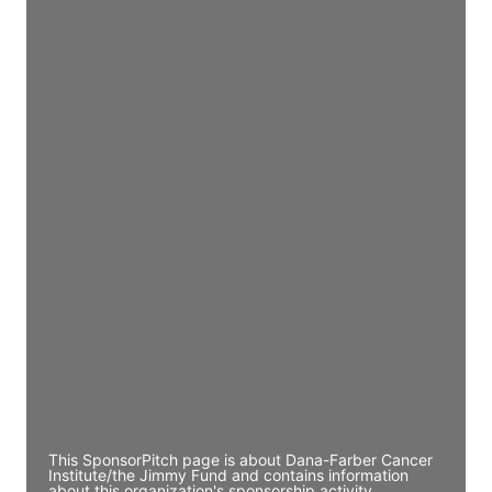
Access contact info
JE
John Egan
Director Engineering
Access contact info
JE
John Egan
Director Engineering
Access contact info
JE
John Egan
Director Engineering
Access contact info
This SponsorPitch page is about Dana-Farber Cancer
Institute/the Jimmy Fund and contains information
about this organization's sponsorship activity,