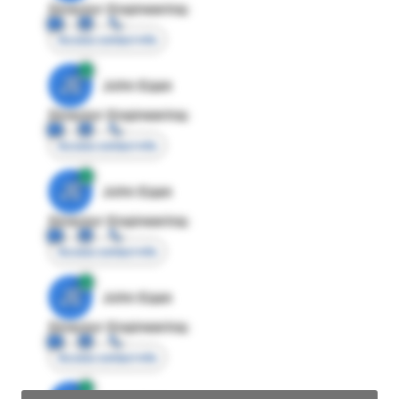
Director Engineering
Access contact info
JE
John Egan
Director Engineering
Access contact info
JE
John Egan
Director Engineering
Access contact info
JE
John Egan
Director Engineering
Access contact info