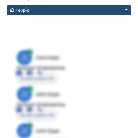
People
JE
John Egan
Director Engineering
Access contact info
JE
John Egan
Director Engineering
Access contact info
JE
John Egan