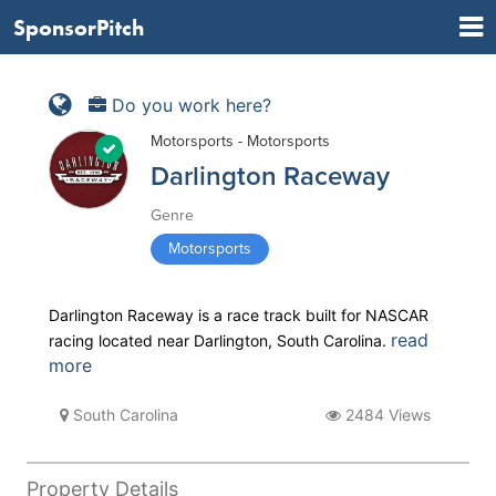
SponsorPitch
Do you work here?
Motorsports - Motorsports
Darlington Raceway
Genre
Motorsports
Darlington Raceway is a race track built for NASCAR
read
racing located near Darlington, South Carolina.
more
South Carolina
2484 Views
Property Details