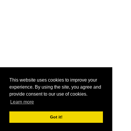
This website uses cookies to improve your
experience. By using the site, you agree and
provide consent to our use of cookies.
Learn more
Got it!