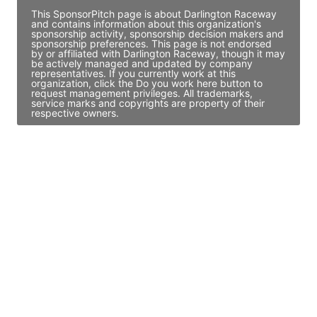
This SponsorPitch page is about Darlington Raceway
and contains information about this organization's
sponsorship activity, sponsorship decision makers and
sponsorship preferences. This page is not endorsed
by or affiliated with Darlington Raceway, though it may
be actively managed and updated by company
representatives. If you currently work at this
organization, click the Do you work here button to
request management privileges. All trademarks,
service marks and copyrights are property of their
respective owners.