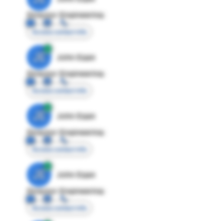
Director Engineering
Access contact info
JE
John Egan
Director Engineering
Access contact info
JE
John Egan
Director Engineering
Access contact info
JE
John Egan
Director Engineering
Access contact info