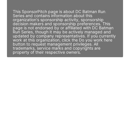
Access contact info
This SponsorPitch page is about DC Batman Run
Series and contains information about this
organization's sponsorship activity, sponsorship
decision makers and sponsorship preferences. This
page is not endorsed by or affiliated with DC Batman
Run Series, though it may be actively managed and
updated by company representatives. If you currently
work at this organization, click the Do you work here
button to request management privileges. All
trademarks, service marks and copyrights are
property of their respective owners.