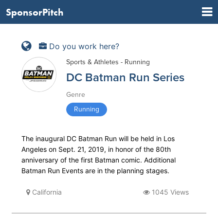
SponsorPitch
Do you work here?
Sports & Athletes - Running
DC Batman Run Series
Genre
Running
The inaugural DC Batman Run will be held in Los
Angeles on Sept. 21, 2019, in honor of the 80th
anniversary of the first Batman comic. Additional
Batman Run Events are in the planning stages.
California
1045 Views