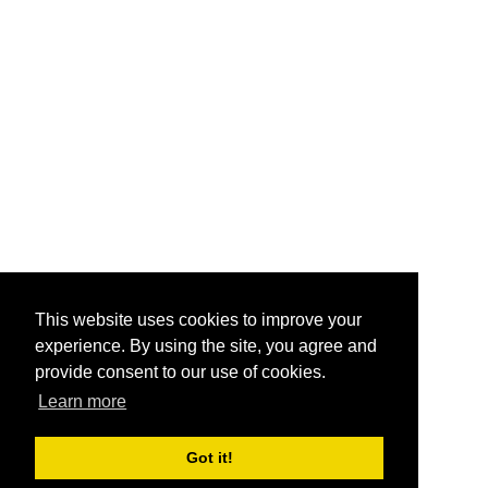
This website uses cookies to improve your
experience. By using the site, you agree and
provide consent to our use of cookies.
Learn more
Got it!