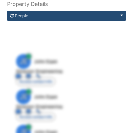
Property Details
People
JE
John Egan
Director Engineering
Access contact info
JE
John Egan
Director Engineering
Access contact info
JE
John Egan