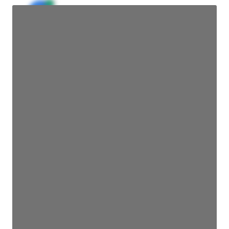
JE
John Egan
Director Engineering
Access contact info
JE
John Egan
Director Engineering
Access contact info
JE
John Egan
Director Engineering
Access contact info
JE
John Egan
Director Engineering