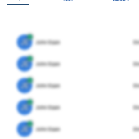
JE
John Egan
Di
JE
John Egan
Di
JE
John Egan
Di
JE
John Egan
Di
JE
John Egan
Di