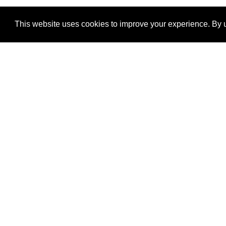
This website uses cookies to improve your experience. By u
®
SponsorPitch
Quick Links
Sponsors
Properties
Agencies
Deals