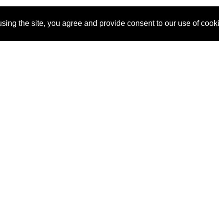
sing the site, you agree and provide consent to our use of cook
About Us
Pitch
How It Works
Pricin
Blog
Why
Requ
SponsorPitch?
Vendors
Partn
Success Stories
Sponsor
Cust
Industries
Press
Property Types
Contact
Deals by
Industries
Deals by Types