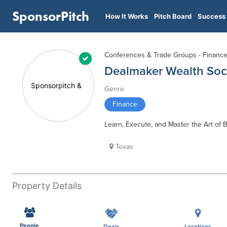
SponsorPitch
How It Works
Pitch Board
Success 
Conferences & Trade Groups - Financ
Dealmaker Wealth Soc
Genre
Finance
Learn, Execute, and Master the Art of
Texas
Property Details
People
Deals
Locations