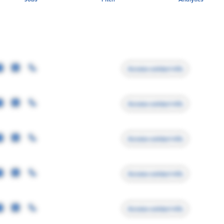
Access contact info
Access contact info
Access contact info
Access contact info
Access contact info