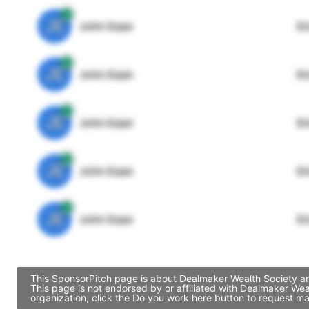
JE
John Egan
Di
JE
John Egan
Di
JE
John Egan
Di
JE
John Egan
Di
JE
John Egan
Di
This SponsorPitch page is about Dealmaker Wealth Society and
This page is not endorsed by or affiliated with Dealmaker We
organization, click the Do you work here button to request ma