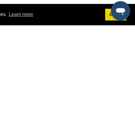
ies.
Learn more
Got it!
Terms
g
Terms of Service
est Demo
Privacy Policy
ers
Intellectual Property Policy
omers