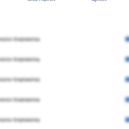
rector Engineering
rector Engineering
rector Engineering
rector Engineering
rector Engineering