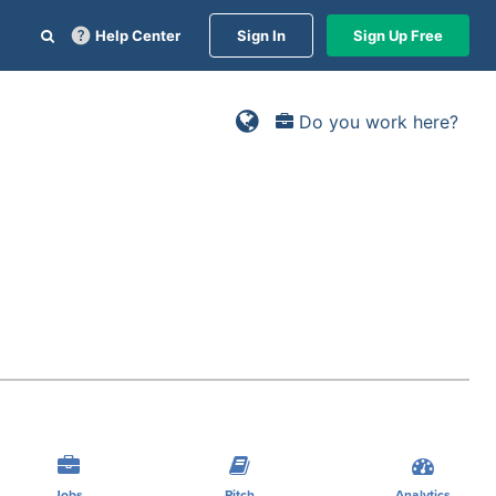
Help Center
Sign In
Sign Up Free
Do you work here?
Jobs
Pitch
Analytics