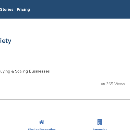
Stories
Pricing
e
iety
 Buying & Scaling Businesses
365 Views
Similar Properties
Agencies