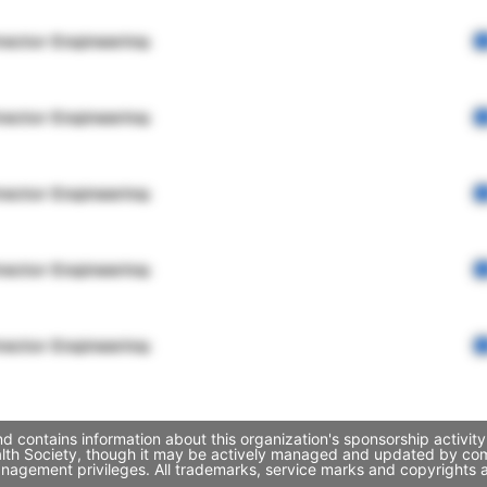
rector Engineering
rector Engineering
rector Engineering
rector Engineering
rector Engineering
 contains information about this organization's sponsorship activit
alth Society, though it may be actively managed and updated by comp
nagement privileges. All trademarks, service marks and copyrights a