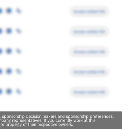
Access contact info
Access contact info
Access contact info
Access contact info
Access contact info
y, sponsorship decision makers and sponsorship preferences.
any representatives. If you currently work at this
re property of their respective owners.