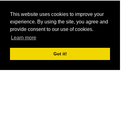
This website uses cookies to improve your
experience. By using the site, you agree and
provide consent to our use of cookies.
Learn more
Got it!
®
SponsorPitch
Quick Links
Sponsors
Pitch
Properties
Blog