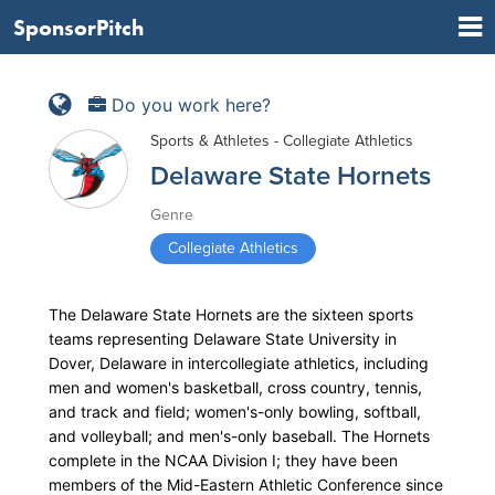
SponsorPitch
Do you work here?
Sports & Athletes - Collegiate Athletics
Delaware State Hornets
Genre
Collegiate Athletics
The Delaware State Hornets are the sixteen sports
teams representing Delaware State University in
Dover, Delaware in intercollegiate athletics, including
men and women's basketball, cross country, tennis,
and track and field; women's-only bowling, softball,
and volleyball; and men's-only baseball. The Hornets
complete in the NCAA Division I; they have been
members of the Mid-Eastern Athletic Conference since