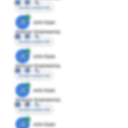
Access contact info
JE
John Egan
Director Engineering
Access contact info
JE
John Egan
Director Engineering
Access contact info
JE
John Egan
Director Engineering
Access contact info
JE
John Egan