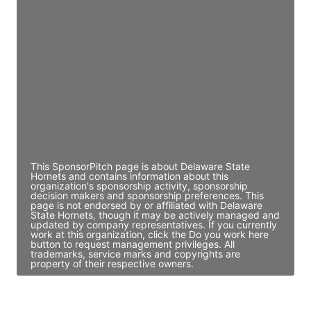
JE
John Egan
Director Engineering
Access contact info
JE
John Egan
Director Engineering
Access contact info
This SponsorPitch page is about Delaware State
Hornets and contains information about this
organization's sponsorship activity, sponsorship
decision makers and sponsorship preferences. This
page is not endorsed by or affiliated with Delaware
State Hornets, though it may be actively managed and
updated by company representatives. If you currently
work at this organization, click the Do you work here
button to request management privileges. All
trademarks, service marks and copyrights are
property of their respective owners.