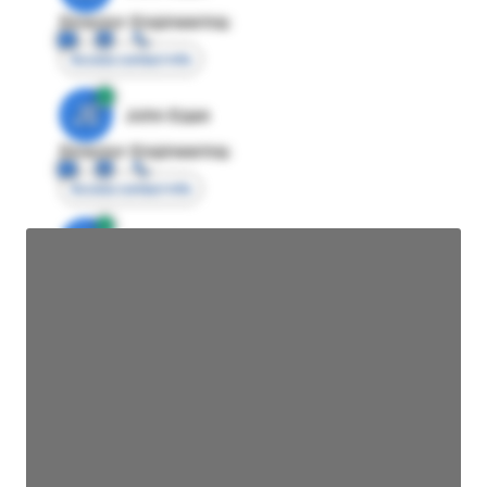
Director Engineering
Access contact info
JE
John Egan
Director Engineering
Access contact info
JE
John Egan
Director Engineering
Access contact info
JE
John Egan
Director Engineering
Access contact info