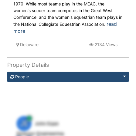
1970. While most teams play in the MEAC, the
women's soccer team competes in the Great West
Conference, and the women's equestrian team plays in
read
the National Collegiate Equestrian Association.
more
Delaware
2134 Views
Property Details
People
JE
John Egan
Director Engineering