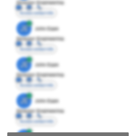
Director Engineering
Access contact info
JE
John Egan
Director Engineering
Access contact info
JE
John Egan
Director Engineering
Access contact info
JE
John Egan
Director Engineering
Access contact info