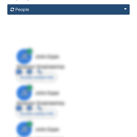
People
JE
John Egan
Director Engineering
Access contact info
JE
John Egan
Director Engineering
Access contact info
JE
John Egan