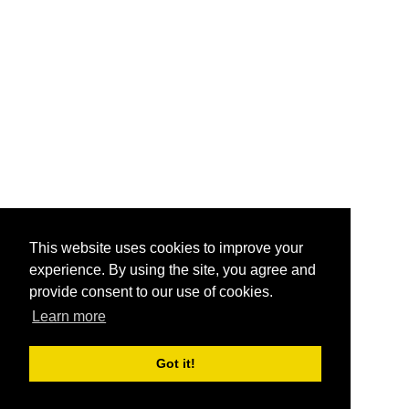
This website uses cookies to improve your
experience. By using the site, you agree and
provide consent to our use of cookies.
Learn more
Got it!