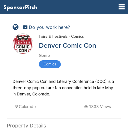
SponsorPitch
Do you work here?
Fairs & Festivals - Comics
Denver Comic Con
Genre
Comics
Denver Comic Con and Literary Conference (DCC) is a
three-day pop culture fan convention held in late May
in Denver, Colorado.
Colorado
1338 Views
Property Details