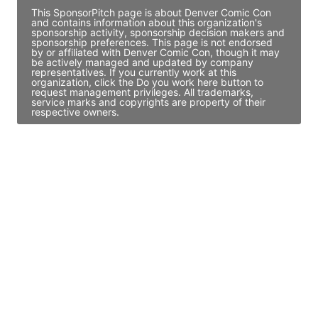
This SponsorPitch page is about Denver Comic Con
and contains information about this organization's
sponsorship activity, sponsorship decision makers and
sponsorship preferences. This page is not endorsed
by or affiliated with Denver Comic Con, though it may
be actively managed and updated by company
representatives. If you currently work at this
organization, click the Do you work here button to
request management privileges. All trademarks,
service marks and copyrights are property of their
respective owners.