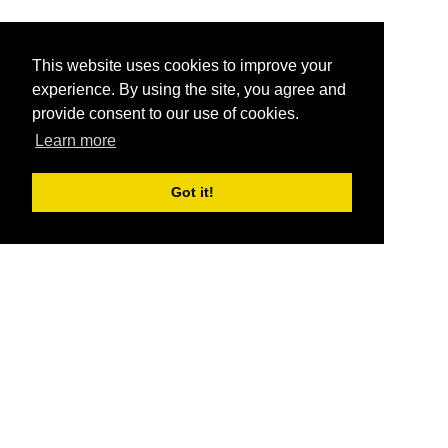
This website uses cookies to improve your
experience. By using the site, you agree and
provide consent to our use of cookies.
Learn more
Got it!
®
SponsorPitch
Quick Links
Sponsors
Pitch
Properties
Blog