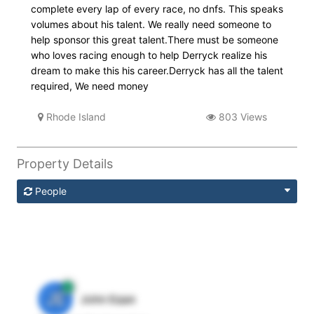
complete every lap of every race, no dnfs. This speaks
volumes about his talent. We really need someone to
help sponsor this great talent.There must be someone
who loves racing enough to help Derryck realize his
dream to make this his career.Derryck has all the talent
required, We need money
Rhode Island
803 Views
Property Details
People
JE
John Egan