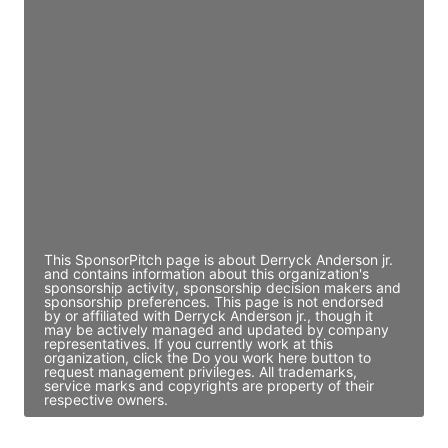
JE
John Egan
Director Engineering
Access contact info
JE
John Egan
Director Engineering
Access contact info
This SponsorPitch page is about Derryck Anderson jr.
and contains information about this organization's
sponsorship activity, sponsorship decision makers and
sponsorship preferences. This page is not endorsed
by or affiliated with Derryck Anderson jr., though it
may be actively managed and updated by company
representatives. If you currently work at this
organization, click the Do you work here button to
request management privileges. All trademarks,
service marks and copyrights are property of their
respective owners.