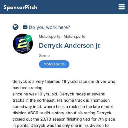
SponsorPitch
Do you work here?
Motorsports - Motorsports
Derryck Anderson jr.
Genre
Motorsports
derryck is a very talented 18 yr.old race car driver who
has been racing
since he was 10 yrs. old. Derryck races at several
tracks in the northeast. His home track is Thompson
speedway in ct. where he is a rookie in the late model
division.ABC6 tv did a story about his racing Derryck
closed out the 20/13 season finishing tied for 7th place
in points. Derryck was the only one in his division to