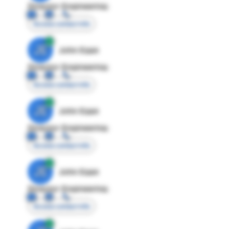
Director Engineering
Access contact info
JE
John Egan
Director Engineering
Access contact info
JE
John Egan
Director Engineering
Access contact info
JE
John Egan
Director Engineering
Access contact info