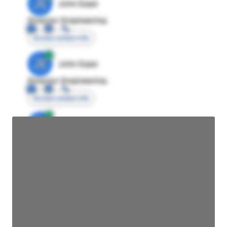
JE
John Egan
Director Engineering
Access contact info
JE
John Egan
Director Engineering
Access contact info
JE
John Egan
Director Engineering
Access contact info
JE
John Egan
Director Engineering
Access contact info