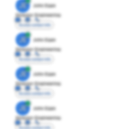
JE
John Egan
Director Engineering
Access contact info
JE
John Egan
Director Engineering
Access contact info
JE
John Egan
Director Engineering
Access contact info
JE
John Egan
Director Engineering
Access contact info