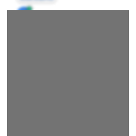
JE
John Egan
Director Engineering
Access contact info
JE
John Egan
Director Engineering
Access contact info
JE
John Egan
Director Engineering
Access contact info
JE
John Egan
Director Engineering