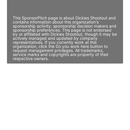
Access contact info
This SponsorPitch page is about Dickies Shootout and
contains information about this organization's
sponsorship activity, sponsorship decision makers and
sponsorship preferences. This page is not endorsed
by or affiliated with Dickies Shootout, though it may be
actively managed and updated by company
representatives. If you currently work at this
organization, click the Do you work here button to
request management privileges. All trademarks,
service marks and copyrights are property of their
respective owners.