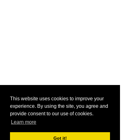
This website uses cookies to improve your
experience. By using the site, you agree and
provide consent to our use of cookies.
Learn more
Got it!