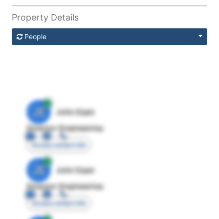
Property Details
People
JE
John Egan
Director Engineering
Access contact info
JE
John Egan
Director Engineering
Access contact info