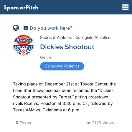
SponsorPitch
Do you work here?
Sports & Athletes - Collegiate Athletics
Dickies Shootout
Genre
Collegiate Athletics
Taking place on December 21st at Toyota Center, the
Lone Star Showcase has been renamed the “Dickies
Shootout presented by Target,” pitting crosstown
rivals Rice vs. Houston at 3:30 p.m. CT; followed by
Texas A&M vs. Oklahoma at 6 p.m.
Texas
2129 Views