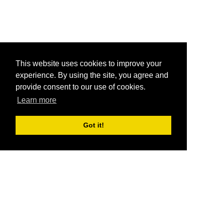
This website uses cookies to improve your
experience. By using the site, you agree and
provide consent to our use of cookies.
Learn more
Got it!
®
SponsorPitch
Quick Links