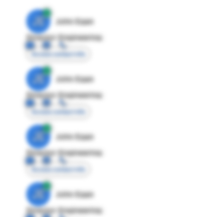
JE
John Egan
Director Engineering
Access contact info
JE
John Egan
Director Engineering
Access contact info
JE
John Egan
Director Engineering
Access contact info
JE
John Egan
Director Engineering