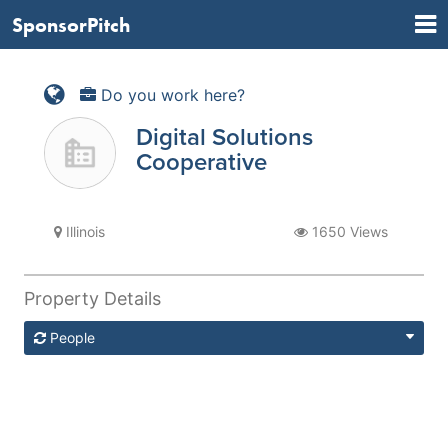
SponsorPitch
Do you work here?
Digital Solutions
Cooperative
Illinois
1650 Views
Property Details
People