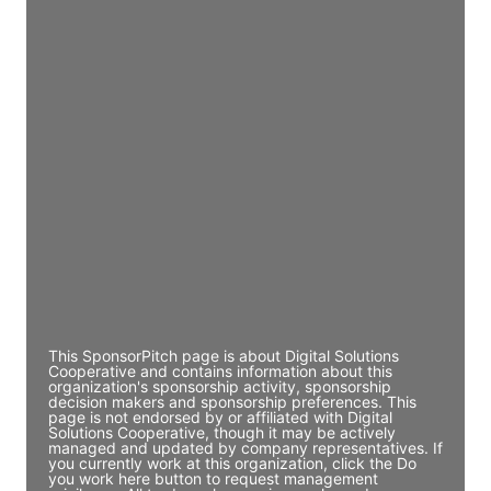
Director Engineering
Access contact info
JE
John Egan
Director Engineering
Access contact info
JE
John Egan
Director Engineering
Access contact info
This SponsorPitch page is about Digital Solutions
Cooperative and contains information about this
organization's sponsorship activity, sponsorship
decision makers and sponsorship preferences. This
page is not endorsed by or affiliated with Digital
Solutions Cooperative, though it may be actively
managed and updated by company representatives. If
you currently work at this organization, click the Do
you work here button to request management