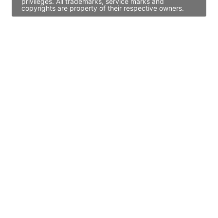
privileges. All trademarks, service marks and
copyrights are property of their respective owners.