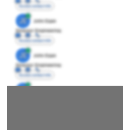
Access contact info
JE
John Egan
Director Engineering
Access contact info
JE
John Egan
Director Engineering
Access contact info
JE
John Egan
Director Engineering
Access contact info
JE
John Egan