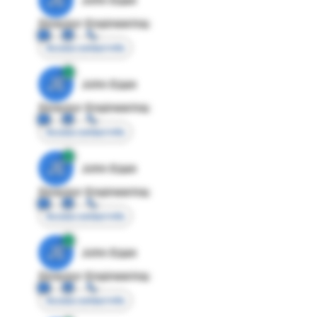
Director Engineering
Access contact info
JE
John Egan
Director Engineering
Access contact info
JE
John Egan
Director Engineering
Access contact info
JE
John Egan
Director Engineering
Access contact info