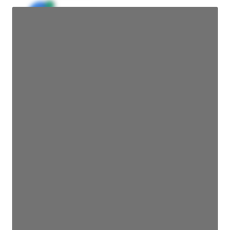
JE
John Egan
Director Engineering
Access contact info
JE
John Egan
Director Engineering
Access contact info
JE
John Egan
Director Engineering
Access contact info
JE
John Egan
Director Engineering