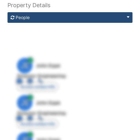
Property Details
People
JE
John Egan
Director Engineering
Access contact info
JE
John Egan
Director Engineering
Access contact info
JE
John Egan