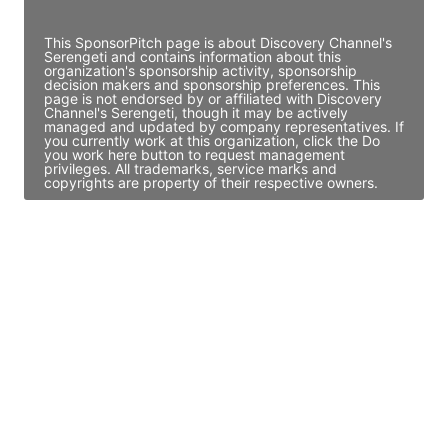
Access contact info
This SponsorPitch page is about Discovery Channel's
Serengeti and contains information about this
organization's sponsorship activity, sponsorship
decision makers and sponsorship preferences. This
page is not endorsed by or affiliated with Discovery
Channel's Serengeti, though it may be actively
managed and updated by company representatives. If
you currently work at this organization, click the Do
you work here button to request management
privileges. All trademarks, service marks and
copyrights are property of their respective owners.