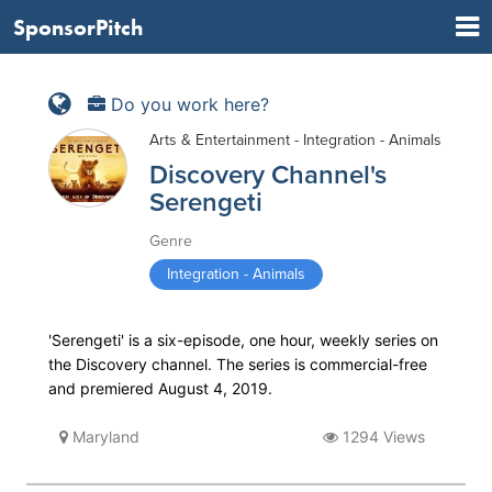
SponsorPitch
Do you work here?
Arts & Entertainment - Integration - Animals
Discovery Channel's
Serengeti
Genre
Integration - Animals
'Serengeti' is a six-episode, one hour, weekly series on
the Discovery channel. The series is commercial-free
and premiered August 4, 2019.
Maryland
1294 Views