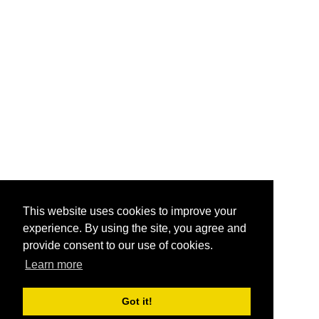
This website uses cookies to improve your
experience. By using the site, you agree and
provide consent to our use of cookies.
Learn more
Got it!