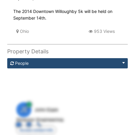
The 2014 Downtown Willoughby 5k will be held on
September 14th.
Ohio
953 Views
Property Details
People
JE
John Egan
Director Engineering
Access contact info