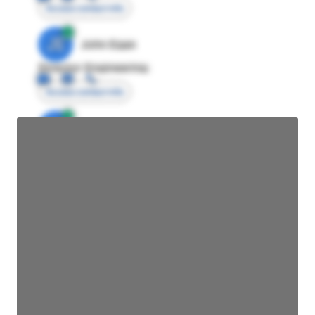
Access contact info
JE
John Egan
Director Engineering
Access contact info
JE
John Egan
Director Engineering
Access contact info
JE
John Egan
Director Engineering
Access contact info
JE
John Egan