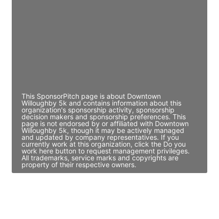
Director Engineering
Access contact info
JE
John Egan
Director Engineering
Access contact info
This SponsorPitch page is about Downtown
Willoughby 5k and contains information about this
organization's sponsorship activity, sponsorship
decision makers and sponsorship preferences. This
page is not endorsed by or affiliated with Downtown
Willoughby 5k, though it may be actively managed
and updated by company representatives. If you
currently work at this organization, click the Do you
work here button to request management privileges.
All trademarks, service marks and copyrights are
property of their respective owners.