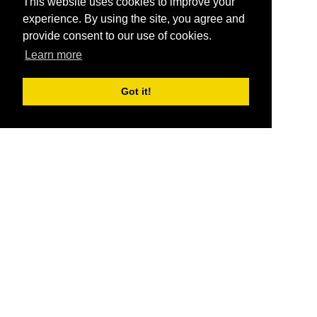
This website uses cookies to improve your
experience. By using the site, you agree and
provide consent to our use of cookies.
Learn more
Got it!
®
SponsorPitch
Quick Links
Sponsors
Pitch
Properties
Blog
Agencies
Vendors