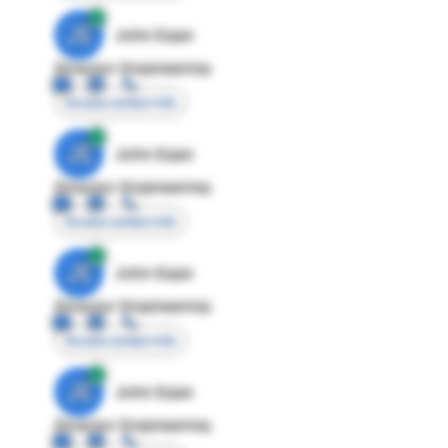
JE
John Egan
Director Engineering
Access contact info
JE
John Egan
Director Engineering
Access contact info
JE
John Egan
Director Engineering
Access contact info
JE
John Egan
Director Engineering