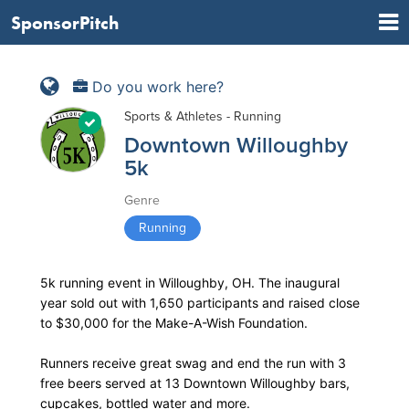
SponsorPitch
Do you work here?
Sports & Athletes - Running
Downtown Willoughby
5k
Genre
Running
5k running event in Willoughby, OH. The inaugural
year sold out with 1,650 participants and raised close
to $30,000 for the Make-A-Wish Foundation.
Runners receive great swag and end the run with 3
free beers served at 13 Downtown Willoughby bars,
cupcakes, bottled water and more.