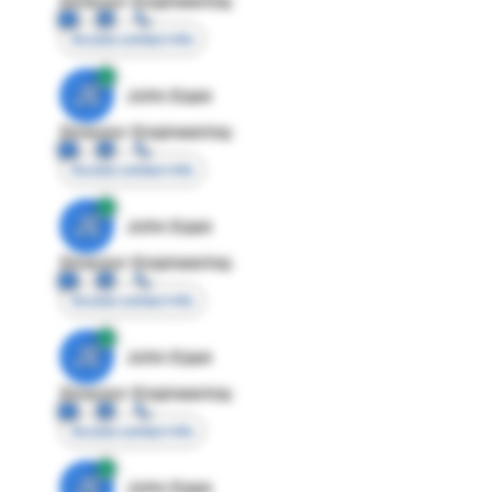
Director Engineering
Access contact info
JE
John Egan
Director Engineering
Access contact info
JE
John Egan
Director Engineering
Access contact info
JE
John Egan
Director Engineering
Access contact info
JE
John Egan