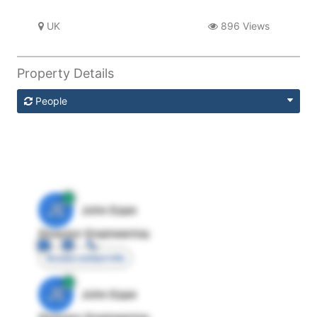
UK
896 Views
Property Details
People
JE
John Egan
Director Engineering
Access contact info
JE
John Egan