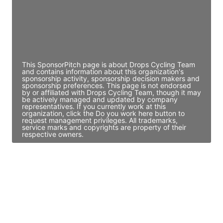
JE
John Egan
Director Engineering
Access contact info
This SponsorPitch page is about Drops Cycling Team
and contains information about this organization's
sponsorship activity, sponsorship decision makers and
sponsorship preferences. This page is not endorsed
by or affiliated with Drops Cycling Team, though it may
be actively managed and updated by company
representatives. If you currently work at this
organization, click the Do you work here button to
request management privileges. All trademarks,
service marks and copyrights are property of their
respective owners.