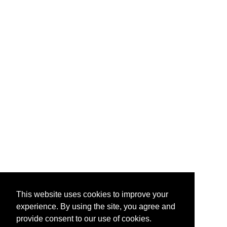
This website uses cookies to improve your
experience. By using the site, you agree and
provide consent to our use of cookies.