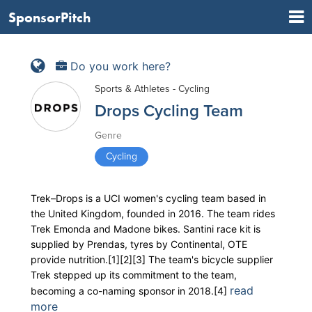
SponsorPitch
Do you work here?
Sports & Athletes - Cycling
Drops Cycling Team
Genre
Cycling
Trek–Drops is a UCI women's cycling team based in
the United Kingdom, founded in 2016. The team rides
Trek Emonda and Madone bikes. Santini race kit is
supplied by Prendas, tyres by Continental, OTE
provide nutrition.[1][2][3] The team's bicycle supplier
Trek stepped up its commitment to the team,
read
becoming a co-naming sponsor in 2018.[4]
more