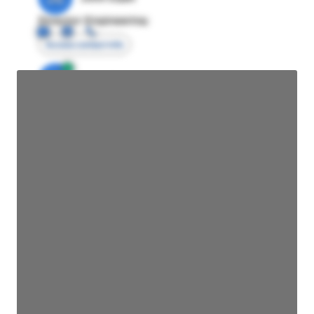
Director Engineering
Access contact info
JE
John Egan
Director Engineering
Access contact info
JE
John Egan
Director Engineering
Access contact info
JE
John Egan
Director Engineering
Access contact info