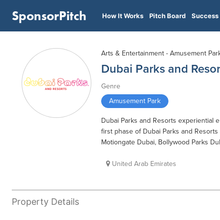
SponsorPitch
How It Works
Pitch Board
Success 
Arts & Entertainment - Amusement Par
Dubai Parks and Resor
Genre
Amusement Park
Dubai Parks and Resorts experiential
first phase of Dubai Parks and Resorts
Motiongate Dubai, Bollywood Parks Dub
United Arab Emirates
Property Details