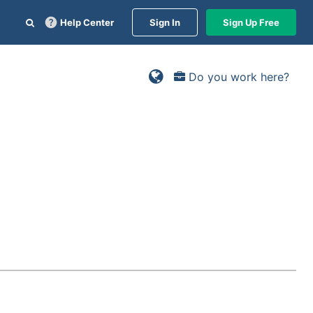
Help Center
Sign In
Sign Up Free
Do you work here?