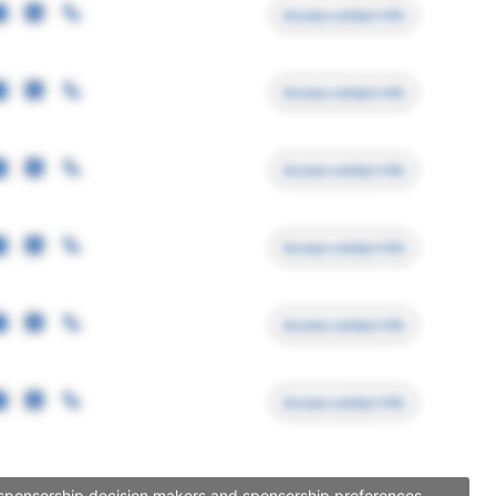
Access contact info
Access contact info
Access contact info
Access contact info
Access contact info
Access contact info
, sponsorship decision makers and sponsorship preferences.