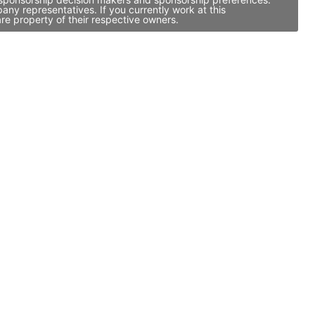
ny representatives. If you currently work at this
re property of their respective owners.