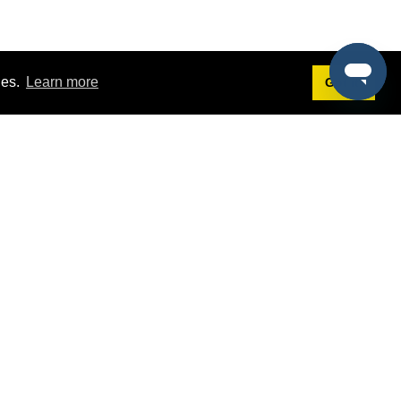
ies.
Learn more
Got it!
Terms
g
Terms of Service
est Demo
Privacy Policy
ers
Intellectual Property Policy
omers