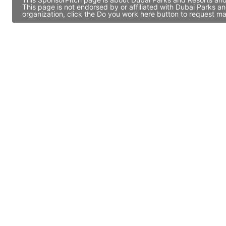
This page is not endorsed by or affiliated with Dubai Parks 
organization, click the Do you work here button to request ma