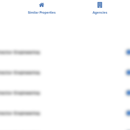
Similar Properties
Agencies
rector Engineering
rector Engineering
rector Engineering
rector Engineering