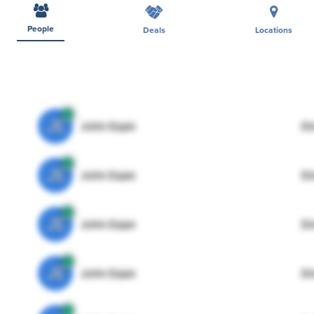
People
Deals
Locations
JE
John Egan
Di
JE
John Egan
Di
JE
John Egan
Di
JE
John Egan
Di