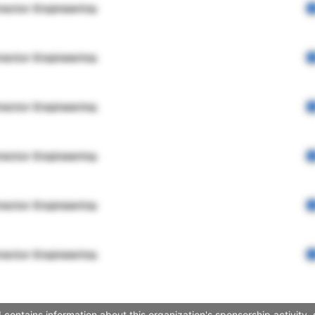
rector Engineering
rector Engineering
rector Engineering
rector Engineering
rector Engineering
rector Engineering
contains information about this organization's sponsorship activity