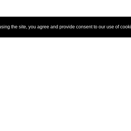
sing the site, you agree and provide consent to our use of cook
About Us
Pitch
How It Works
Pricin
Blog
Why
Requ
SponsorPitch?
Vendors
Partn
Success Stories
Sponsor
Cust
Industries
Press
Property Types
Contact
Deals by
Industries