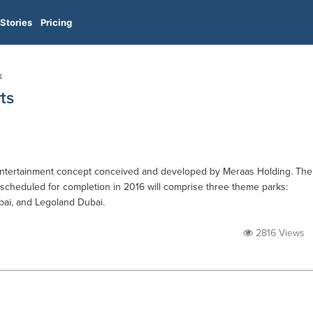
Stories
Pricing
k
ts
 entertainment concept conceived and developed by Meraas Holding. The
 scheduled for completion in 2016 will comprise three theme parks:
ai, and Legoland Dubai.
2816 Views