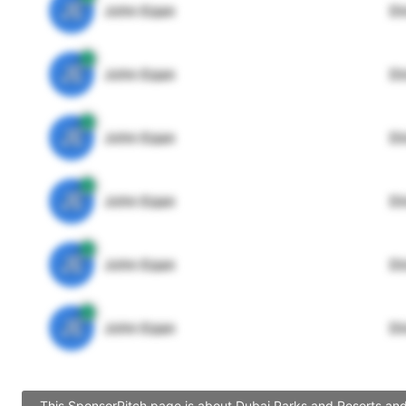
JE
John Egan
Di
JE
John Egan
Di
JE
John Egan
Di
JE
John Egan
Di
JE
John Egan
Di
JE
John Egan
Di
This SponsorPitch page is about Dubai Parks and Resorts and 