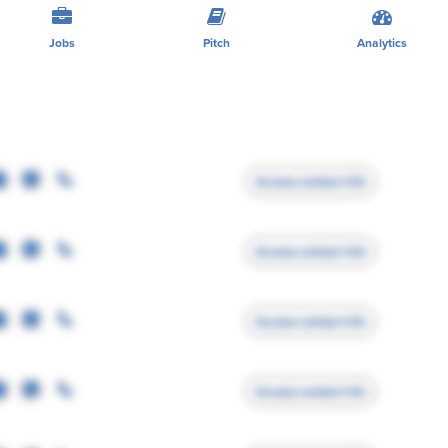
Jobs
Pitch
Analytics
Access contact info
Access contact info
Access contact info
Access contact info