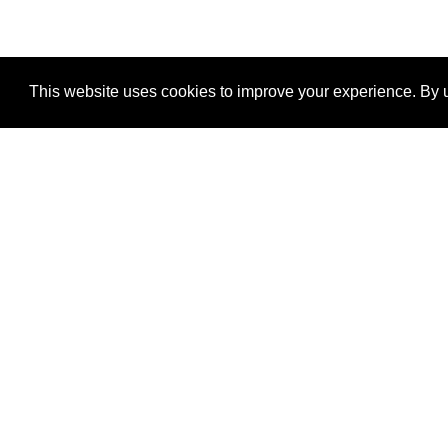
This website uses cookies to improve your experience. By u
®
SponsorPitch
Quick Links
Sponsors
Properties
Agencies
Deals