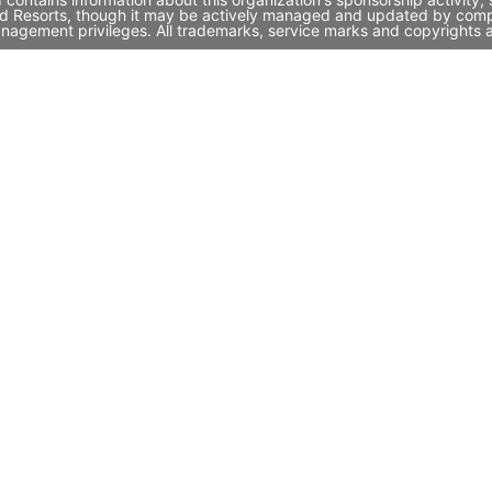
and Resorts, though it may be actively managed and updated by compa
nagement privileges. All trademarks, service marks and copyrights a