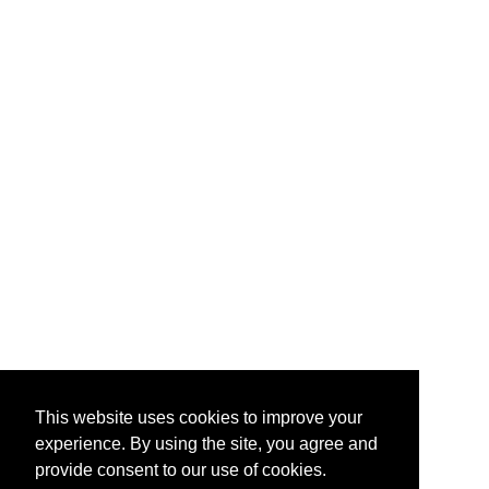
This website uses cookies to improve your
experience. By using the site, you agree and
provide consent to our use of cookies.