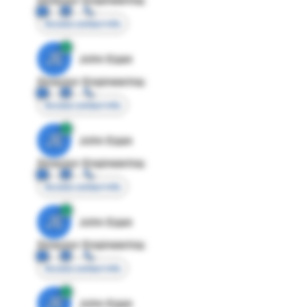
Access contact info
JE
John Egan
Director Engineering
Access contact info
JE
John Egan
Director Engineering
Access contact info
JE
John Egan
Director Engineering
Access contact info
JE
John Egan