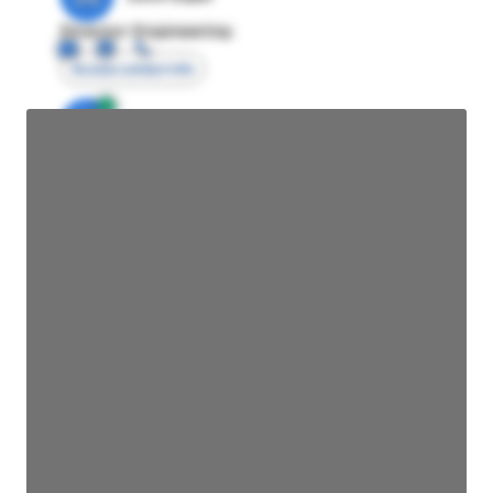
Director Engineering
Access contact info
JE
John Egan
Director Engineering
Access contact info
JE
John Egan
Director Engineering
Access contact info
JE
John Egan
Director Engineering
Access contact info