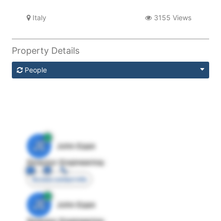
Italy
3155 Views
Property Details
People
JE
John Egan
Director Engineering
Access contact info
JE
John Egan
Director Engineering