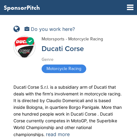
SponsorPitch
Do you work here?
Motorsports - Motorcycle Racing
Ducati Corse
Genre
Motorcycle Racing
Ducati Corse S.r.l. is a subsidiary arm of Ducati that
deals with the firm's involvement in motorcycle racing.
It is directed by Claudio Domenicali and is based
inside Bologna, in quartiere Borgo Panigale. More than
one hundred people work in Ducati Corse . Ducati
Corse currently competes in MotoGP, the Superbike
World Championship and other national
read more
championships.