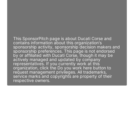
JE
John Egan
Director Engineering
Access contact info
This SponsorPitch page is about Ducati Corse and
contains information about this organization's
sponsorship activity, sponsorship decision makers and
sponsorship preferences. This page is not endorsed
by or affiliated with Ducati Corse, though it may be
actively managed and updated by company
representatives. If you currently work at this
organization, click the Do you work here button to
request management privileges. All trademarks,
service marks and copyrights are property of their
respective owners.