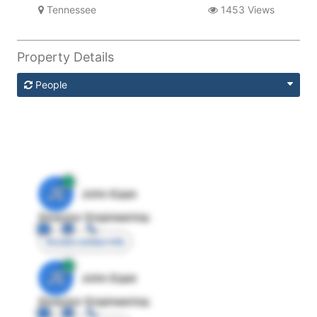
Tennessee
1453 Views
Property Details
People
JE
John Egan
Director Engineering
Access contact info
JE
John Egan
Director Engineering