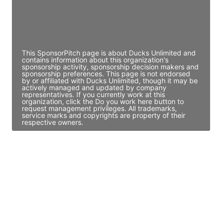
JE
John Egan
Director Engineering
Access contact info
This SponsorPitch page is about Ducks Unlimited and
contains information about this organization's
sponsorship activity, sponsorship decision makers and
sponsorship preferences. This page is not endorsed
by or affiliated with Ducks Unlimited, though it may be
actively managed and updated by company
representatives. If you currently work at this
organization, click the Do you work here button to
request management privileges. All trademarks,
service marks and copyrights are property of their
respective owners.