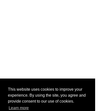
This website uses cookies to improve your
experience. By using the site, you agree and
provide consent to our use of cookies.
Learn more