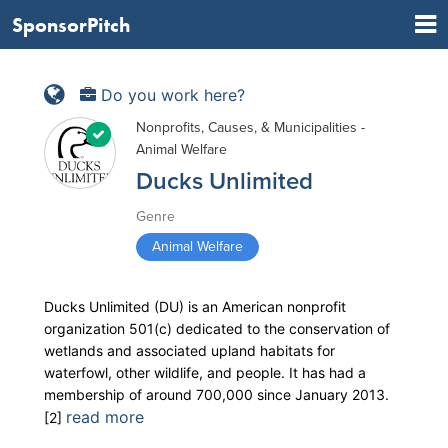
SponsorPitch
Do you work here?
Nonprofits, Causes, & Municipalities -
Animal Welfare
Ducks Unlimited
Genre
Animal Welfare
Ducks Unlimited (DU) is an American nonprofit
organization 501(c) dedicated to the conservation of
wetlands and associated upland habitats for
waterfowl, other wildlife, and people. It has had a
membership of around 700,000 since January 2013.
read more
[2]