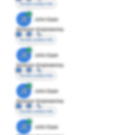
Access contact info
JE
John Egan
Director Engineering
Access contact info
JE
John Egan
Director Engineering
Access contact info
JE
John Egan
Director Engineering
Access contact info
JE
John Egan