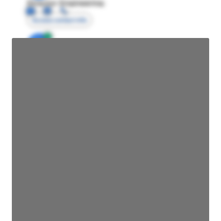
Director Engineering
Access contact info
JE
John Egan
Director Engineering
Access contact info
JE
John Egan
Director Engineering
Access contact info
JE
John Egan
Director Engineering
Access contact info