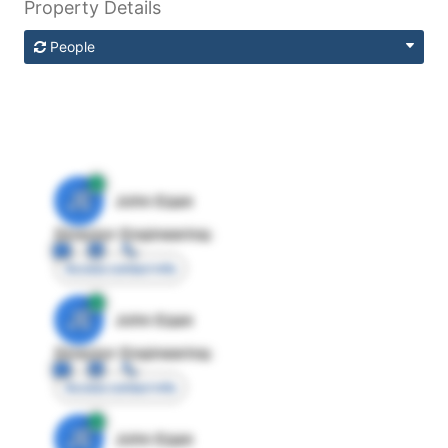
Property Details
People
JE
John Egan
Director Engineering
Access contact info
JE
John Egan
Director Engineering
Access contact info
JE
John Egan