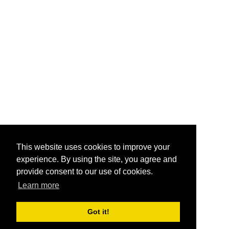
This website uses cookies to improve your
experience. By using the site, you agree and
provide consent to our use of cookies.
Learn more
Got it!