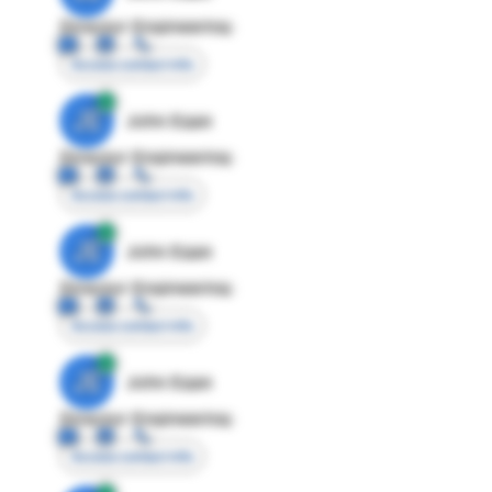
Director Engineering
Access contact info
JE
John Egan
Director Engineering
Access contact info
JE
John Egan
Director Engineering
Access contact info
JE
John Egan
Director Engineering
Access contact info