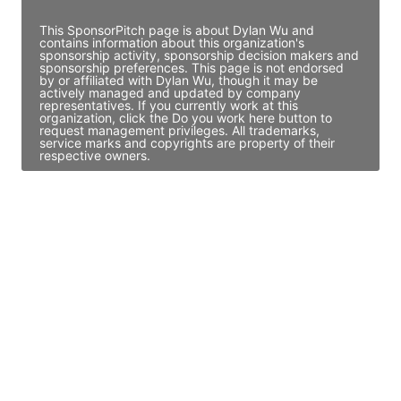
This SponsorPitch page is about Dylan Wu and
contains information about this organization's
sponsorship activity, sponsorship decision makers and
sponsorship preferences. This page is not endorsed
by or affiliated with Dylan Wu, though it may be
actively managed and updated by company
representatives. If you currently work at this
organization, click the Do you work here button to
request management privileges. All trademarks,
service marks and copyrights are property of their
respective owners.