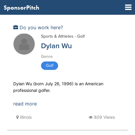
SponsorPitch
Do you work here?
Sports & Athletes - Golf
Dylan Wu
Genre
Golf
Dylan Wu (born July 26, 1996) is an American
professional golfer.
read more
Illinois
809 Views