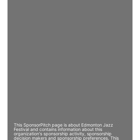
Access contact info
JE
John Egan
Director Engineering
Access contact info
JE
John Egan
Director Engineering
Access contact info
JE
John Egan
Director Engineering
Access contact info
This SponsorPitch page is about Edmonton Jazz
Festival and contains information about this
organization's sponsorship activity, sponsorship
decision makers and sponsorship preferences. This