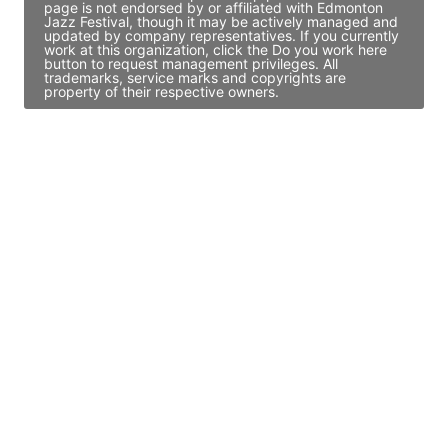
page is not endorsed by or affiliated with Edmonton
Jazz Festival, though it may be actively managed and
updated by company representatives. If you currently
work at this organization, click the Do you work here
button to request management privileges. All
trademarks, service marks and copyrights are
property of their respective owners.