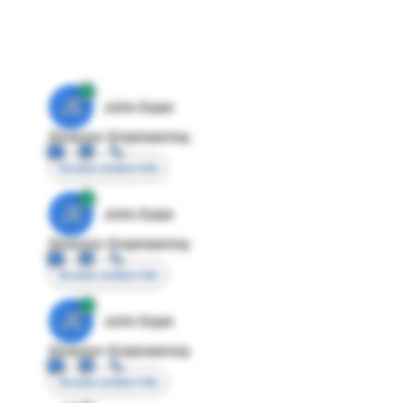
JE
John Egan
Director Engineering
Access contact info
JE
John Egan
Director Engineering
Access contact info
JE
John Egan
Director Engineering
Access contact info