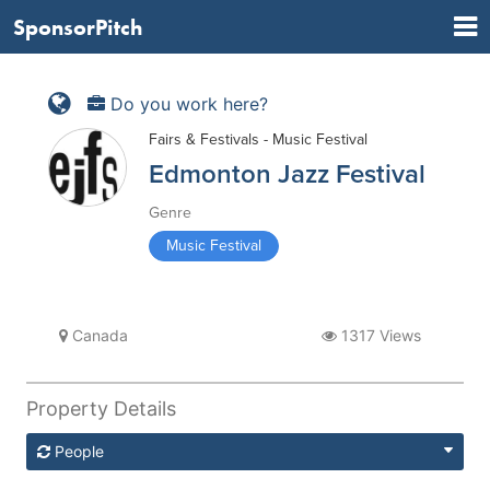
SponsorPitch
Do you work here?
Fairs & Festivals - Music Festival
Edmonton Jazz Festival
Genre
Music Festival
Canada
1317 Views
Property Details
People