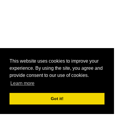
This website uses cookies to improve your
experience. By using the site, you agree and
provide consent to our use of cookies.
Learn more
Got it!
®
SponsorPitch