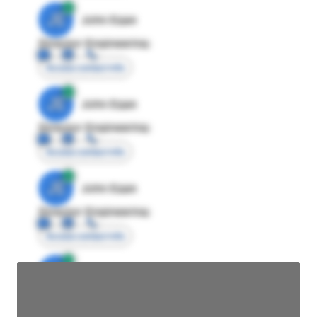
JE
John Egan
Director Engineering
Access contact info
JE
John Egan
Director Engineering
Access contact info
JE
John Egan
Director Engineering
Access contact info
JE
John Egan
Director Engineering