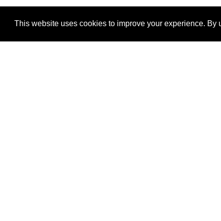
This website uses cookies to improve your experience. By u
®
SponsorPitch
Quick Links
Sponsors
Properties
Agencies
Deals