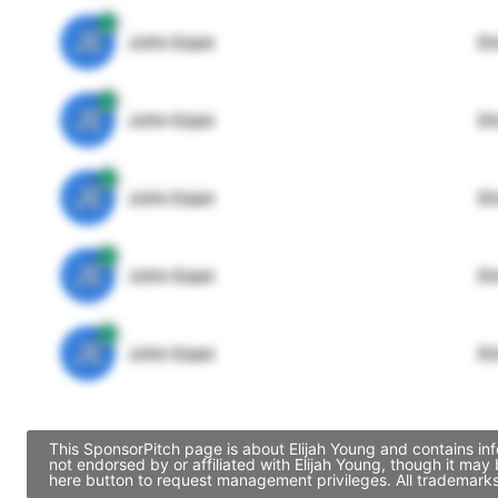
JE
John Egan
Di
JE
John Egan
Di
JE
John Egan
Di
JE
John Egan
Di
JE
John Egan
Di
This SponsorPitch page is about Elijah Young and contains inf
not endorsed by or affiliated with Elijah Young, though it ma
here button to request management privileges. All trademarks