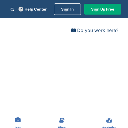
Help Center
Sign In
Sign Up Free
Do you work here?
Jobs
Pitch
Analytics