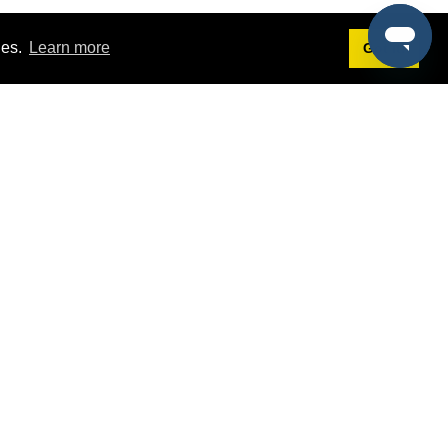
ies.
Learn more
Got it!
Terms
g
Terms of Service
est Demo
Privacy Policy
ers
Intellectual Property Policy
omers