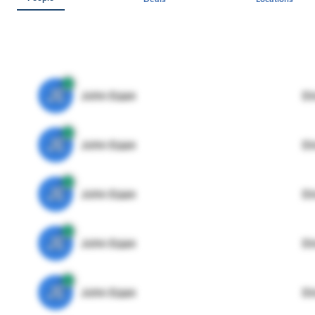
JE
John Egan
Di
JE
John Egan
Di
JE
John Egan
Di
JE
John Egan
Di
JE
John Egan
Di