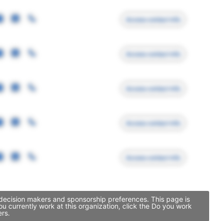
Access contact info
Access contact info
Access contact info
Access contact info
Access contact info
p decision makers and sponsorship preferences. This page is
 currently work at this organization, click the Do you work
ers.