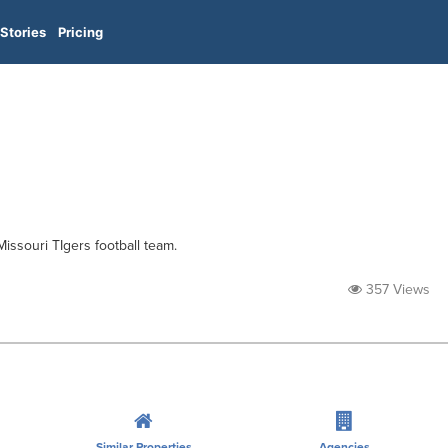
Stories
Pricing
Missouri TIgers football team.
357 Views
Similar Properties
Agencies