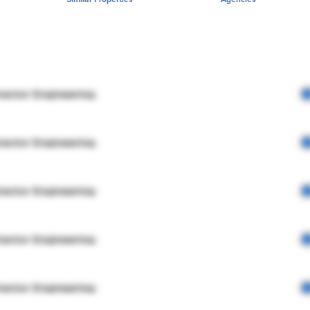
rector Engineering
rector Engineering
rector Engineering
rector Engineering
rector Engineering