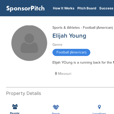
SponsorPitch
How It Works
Pitch Board
Success 
Sports & Athletes - Football (American)
Elijah Young
Genre
Football (American)
Elijah YOung is a running back for the 
Missouri
Property Details
People
Deals
Locations