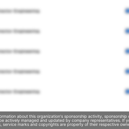
rector Engineering
rector Engineering
rector Engineering
rector Engineering
rector Engineering
ormation about this organization's sponsorship activity, sponsorshi
y be actively managed and updated by company representatives. If you
, service marks and copyrights are property of their respective own