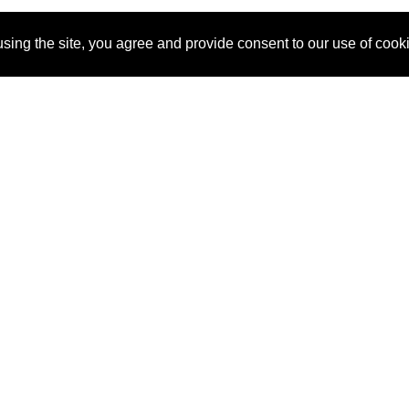
sing the site, you agree and provide consent to our use of cook
About Us
Pitch
How It Works
Pricin
Blog
Why
Requ
SponsorPitch?
Vendors
Partn
Success Stories
Sponsor
Cust
Industries
Press
Property Types
Contact
Deals by
Industries
Deals by Types