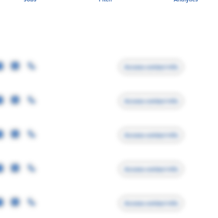
Access contact info
Access contact info
Access contact info
Access contact info
Access contact info