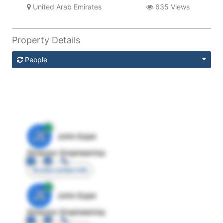
United Arab Emirates
635 Views
Property Details
People
JE
John Egan
Director Engineering
Access contact info
JE
John Egan
Director Engineering