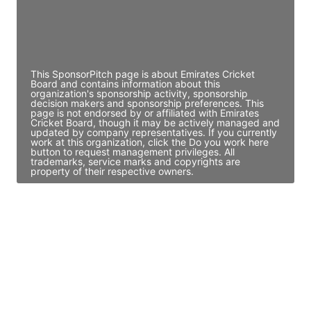
JE
John Egan
Director Engineering
Access contact info
This SponsorPitch page is about Emirates Cricket
Board and contains information about this
organization's sponsorship activity, sponsorship
decision makers and sponsorship preferences. This
page is not endorsed by or affiliated with Emirates
Cricket Board, though it may be actively managed and
updated by company representatives. If you currently
work at this organization, click the Do you work here
button to request management privileges. All
trademarks, service marks and copyrights are
property of their respective owners.