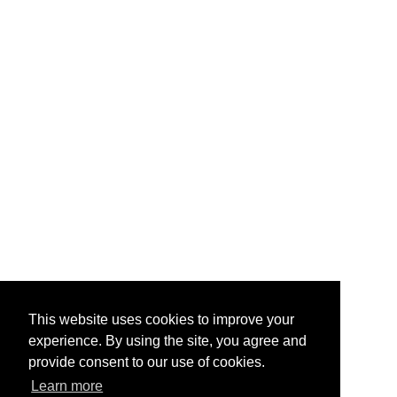
This website uses cookies to improve your
experience. By using the site, you agree and
provide consent to our use of cookies.
Learn more