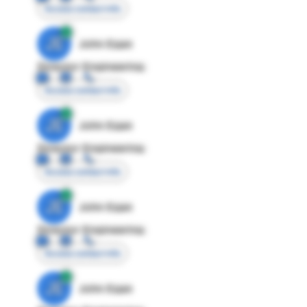
Access contact info
JE
John Egan
Director Engineering
Access contact info
JE
John Egan
Director Engineering
Access contact info
JE
John Egan
Director Engineering
Access contact info
JE
John Egan