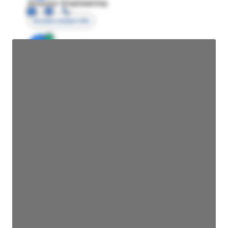
Director Engineering
Access contact info
JE
John Egan
Director Engineering
Access contact info
JE
John Egan
Director Engineering
Access contact info
JE
John Egan
Director Engineering
Access contact info