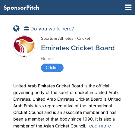
SponsorPitch
Do you work here?
Sports & Athletes - Cricket
Emirates Cricket Board
Genre
Cricket
United Arab Emirates Cricket Board is the official
governing body of the sport of cricket in United Arab
Emirates. United Arab Emirates Cricket Board is United
Arab Emirates's representative at the International
Cricket Council and is an associate member and has
been a member of that body since 1990. It is also a
read more
member of the Asian Cricket Council.