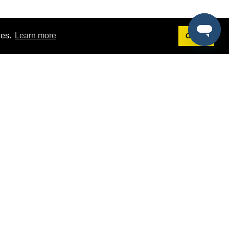
ies.
Learn more
Got it!
Terms
g
Terms of Service
est Demo
Privacy Policy
ers
Intellectual Property Policy
omers