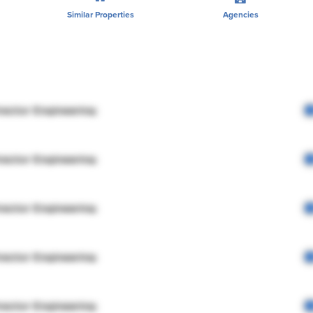
Similar Properties
Agencies
rector Engineering
rector Engineering
rector Engineering
rector Engineering
rector Engineering