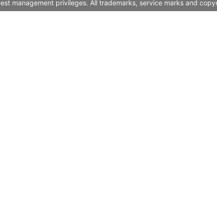
quest management privileges. All trademarks, service marks and copyr