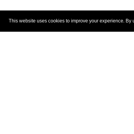
This website uses cookies to improve your experience. By u
®
SponsorPitch
Quick Links
Sponsors
Properties
Agencies
Deals