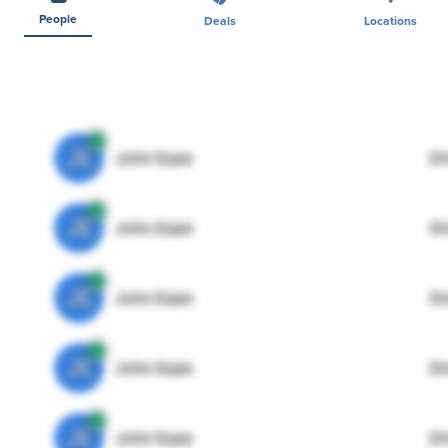
People
Deals
Locations
JE
John Egan
Di
JE
John Egan
Di
JE
John Egan
Di
JE
John Egan
Di
JE
John Egan
Di