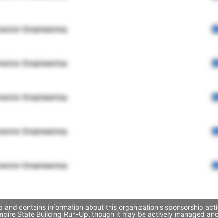
rector Engineering
rector Engineering
rector Engineering
rector Engineering
rector Engineering
 and contains information about this organization's sponsorship act
 Empire State Building Run-Up, though it may be actively managed a