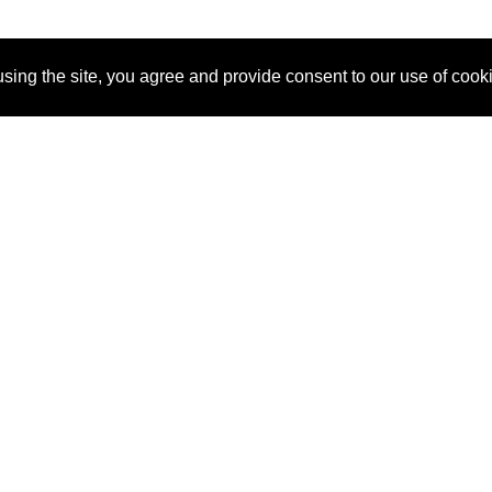
sing the site, you agree and provide consent to our use of cook
About Us
Pitch
How It Works
Pricin
Blog
Why
Requ
SponsorPitch?
Vendors
Partn
Success Stories
Sponsor
Cust
Industries
Press
Property Types
Contact
Deals by
Industries