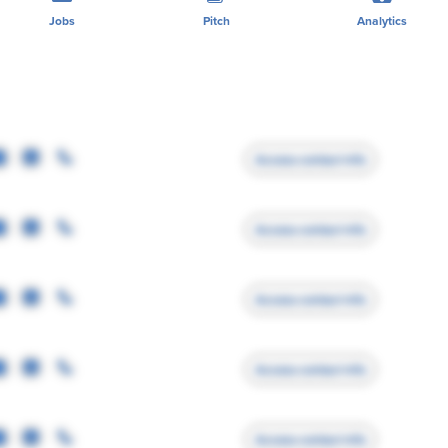
Jobs
Pitch
Analytics
Access contact info
Access contact info
Access contact info
Access contact info
Access contact info