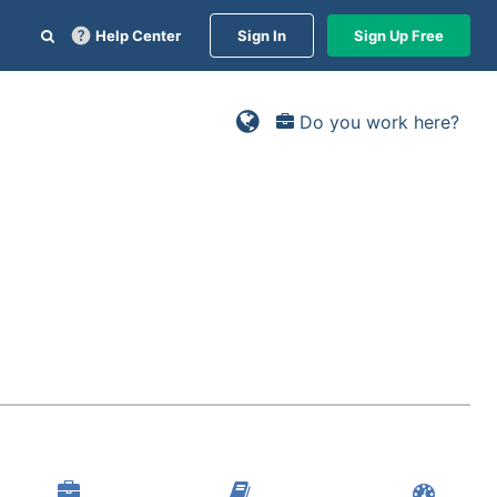
Help Center
Sign In
Sign Up Free
Do you work here?