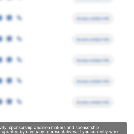
Access contact info
Access contact info
Access contact info
Access contact info
Access contact info
ivity, sponsorship decision makers and sponsorship
nd updated by company representatives. If you currently work