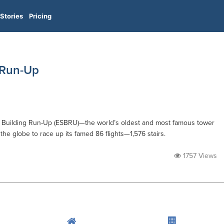
Stories
Pricing
 Run-Up
te Building Run-Up (ESBRU)—the world’s oldest and most famous tower
e globe to race up its famed 86 flights—1,576 stairs.
1757 Views