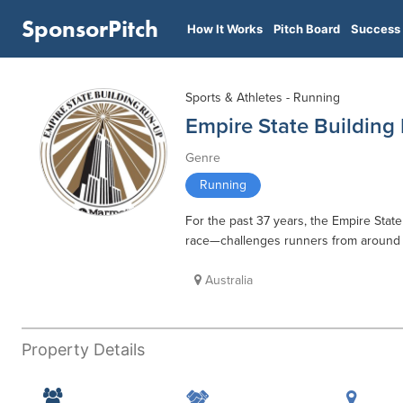
SponsorPitch
How It Works
Pitch Board
Success 
Sports & Athletes - Running
Empire State Building
Genre
Running
For the past 37 years, the Empire Sta
race—challenges runners from around th
Australia
Property Details