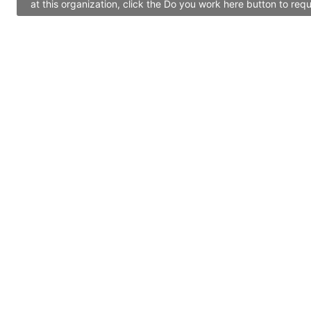
at this organization, click the Do you work here button to re