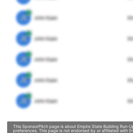
JE
John Egan
Di
JE
John Egan
Di
JE
John Egan
Di
JE
John Egan
Di
JE
John Egan
Di
This SponsorPitch page is about Empire State Building Run-Up
preferences. This page is not endorsed by or affiliated with