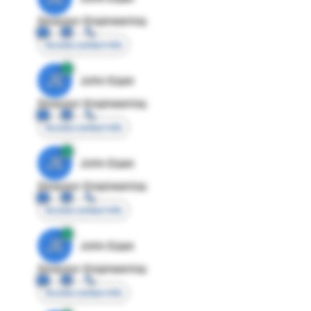
Director Engineering
Access contact info
JE
John Egan
Director Engineering
Access contact info
JE
John Egan
Director Engineering
Access contact info
JE
John Egan
Director Engineering
Access contact info