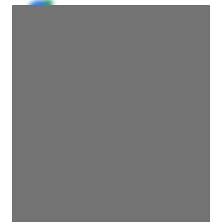
JE
John Egan
Director Engineering
Access contact info
JE
John Egan
Director Engineering
Access contact info
JE
John Egan
Director Engineering
Access contact info
JE
John Egan
Director Engineering