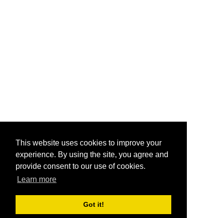
This website uses cookies to improve your
experience. By using the site, you agree and
provide consent to our use of cookies.
Learn more
Got it!