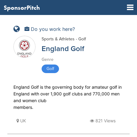
SponsorPitch
Do you work here?
Sports & Athletes - Golf
England Golf
Genre
Golf
England Golf is the governing body for amateur golf in
England with over 1,900 golf clubs and 770,000 men
and women club
members.
UK
821 Views