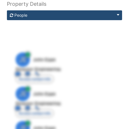
Property Details
People
JE
John Egan
Director Engineering
Access contact info
JE
John Egan
Director Engineering
Access contact info
JE
John Egan