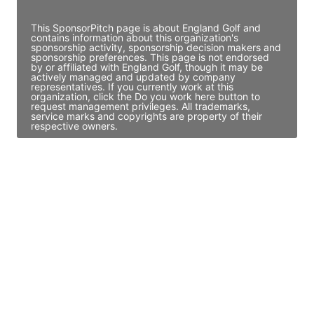
Access contact info
This SponsorPitch page is about England Golf and
contains information about this organization's
sponsorship activity, sponsorship decision makers and
sponsorship preferences. This page is not endorsed
by or affiliated with England Golf, though it may be
actively managed and updated by company
representatives. If you currently work at this
organization, click the Do you work here button to
request management privileges. All trademarks,
service marks and copyrights are property of their
respective owners.