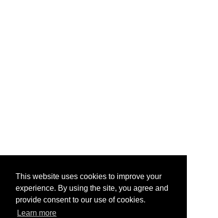
This website uses cookies to improve your
experience. By using the site, you agree and
provide consent to our use of cookies.
Learn more