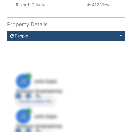
North Dakota
412 Views
Property Details
People
JE
John Egan
Director Engineering
Access contact info
JE
John Egan
Director Engineering