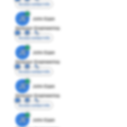
Access contact info
JE
John Egan
Director Engineering
Access contact info
JE
John Egan
Director Engineering
Access contact info
JE
John Egan
Director Engineering
Access contact info
JE
John Egan