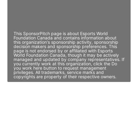
JE
John Egan
Director Engineering
Access contact info
This SponsorPitch page is about Esports World
Foundation Canada and contains information about
this organization's sponsorship activity, sponsorship
decision makers and sponsorship preferences. This
page is not endorsed by or affiliated with Esports
World Foundation Canada, though it may be actively
managed and updated by company representatives. If
you currently work at this organization, click the Do
you work here button to request management
privileges. All trademarks, service marks and
copyrights are property of their respective owners.