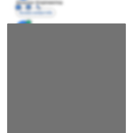
Director Engineering
Access contact info
JE
John Egan
Director Engineering
Access contact info
JE
John Egan
Director Engineering
Access contact info
JE
John Egan
Director Engineering
Access contact info