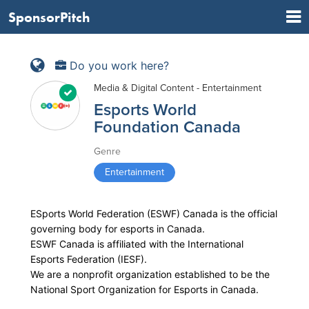
SponsorPitch
Do you work here?
Media & Digital Content - Entertainment
Esports World
Foundation Canada
Genre
Entertainment
ESports World Federation (ESWF) Canada is the official
governing body for esports in Canada.
ESWF Canada is affiliated with the International
Esports Federation (IESF).
We are a nonprofit organization established to be the
National Sport Organization for Esports in Canada.