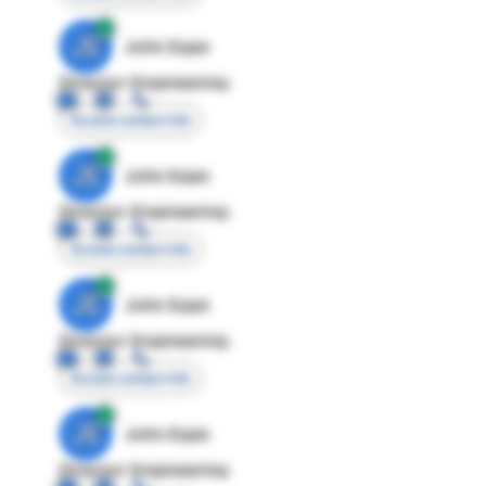
JE
John Egan
Director Engineering
Access contact info
JE
John Egan
Director Engineering
Access contact info
JE
John Egan
Director Engineering
Access contact info
JE
John Egan
Director Engineering