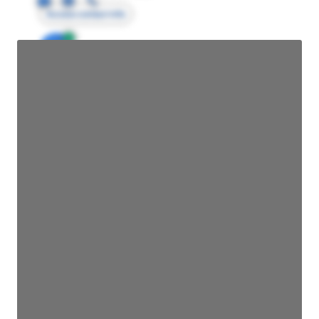
Access contact info
JE
John Egan
Director Engineering
Access contact info
JE
John Egan
Director Engineering
Access contact info
JE
John Egan
Director Engineering
Access contact info
JE
John Egan