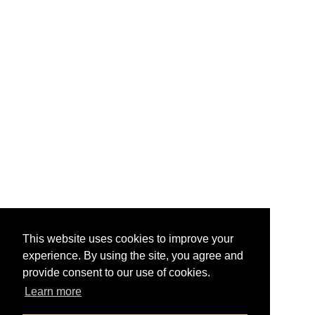
This website uses cookies to improve your
experience. By using the site, you agree and
provide consent to our use of cookies.
Learn more