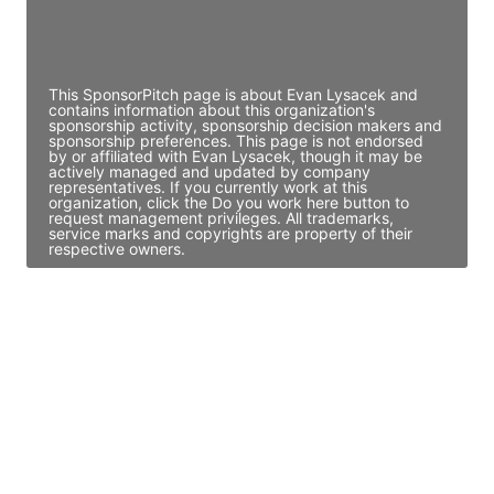
Director Engineering
Access contact info
This SponsorPitch page is about Evan Lysacek and
contains information about this organization's
sponsorship activity, sponsorship decision makers and
sponsorship preferences. This page is not endorsed
by or affiliated with Evan Lysacek, though it may be
actively managed and updated by company
representatives. If you currently work at this
organization, click the Do you work here button to
request management privileges. All trademarks,
service marks and copyrights are property of their
respective owners.