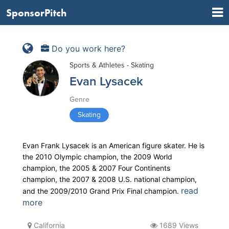
SponsorPitch
Do you work here?
Sports & Athletes - Skating
Evan Lysacek
Genre
Skating
Evan Frank Lysacek is an American figure skater. He is
the 2010 Olympic champion, the 2009 World
champion, the 2005 & 2007 Four Continents
champion, the 2007 & 2008 U.S. national champion,
read
and the 2009/2010 Grand Prix Final champion.
more
California
1689 Views