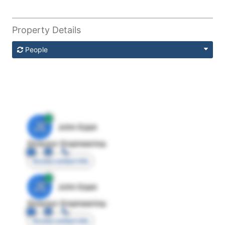
Property Details
People
JE
John Egan
Director Engineering
Access contact info
JE
John Egan
Director Engineering
Access contact info