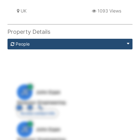
UK
1093 Views
Property Details
People
JE
John Egan
Director Engineering
Access contact info
JE
John Egan
Director Engineering