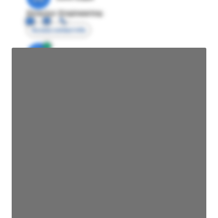
Director Engineering
Access contact info
JE
John Egan
Director Engineering
Access contact info
JE
John Egan
Director Engineering
Access contact info
JE
John Egan
Director Engineering
Access contact info