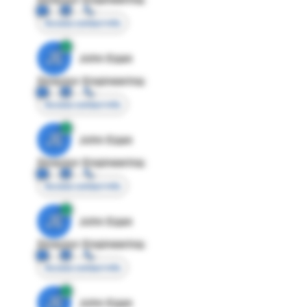
Access contact info
JE
John Egan
Director Engineering
Access contact info
JE
John Egan
Director Engineering
Access contact info
JE
John Egan
Director Engineering
Access contact info
JE
John Egan