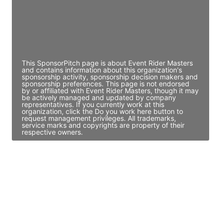
JE
John Egan
Director Engineering
Access contact info
This SponsorPitch page is about Event Rider Masters
and contains information about this organization's
sponsorship activity, sponsorship decision makers and
sponsorship preferences. This page is not endorsed
by or affiliated with Event Rider Masters, though it may
be actively managed and updated by company
representatives. If you currently work at this
organization, click the Do you work here button to
request management privileges. All trademarks,
service marks and copyrights are property of their
respective owners.