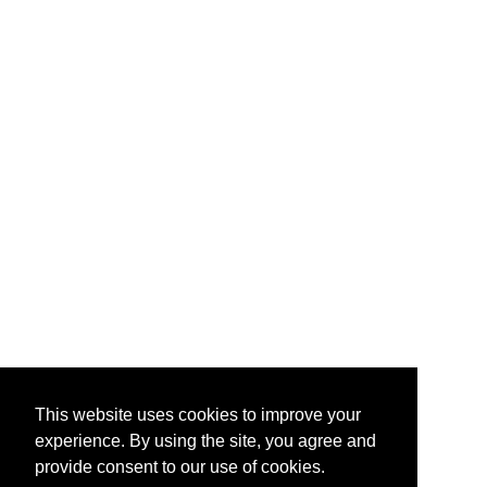
This website uses cookies to improve your
experience. By using the site, you agree and
provide consent to our use of cookies.