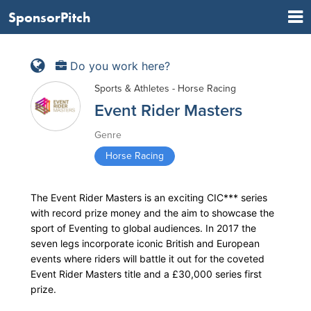
SponsorPitch
Do you work here?
Sports & Athletes - Horse Racing
Event Rider Masters
Genre
Horse Racing
The Event Rider Masters is an exciting CIC*** series
with record prize money and the aim to showcase the
sport of Eventing to global audiences. In 2017 the
seven legs incorporate iconic British and European
events where riders will battle it out for the coveted
Event Rider Masters title and a £30,000 series first
prize.