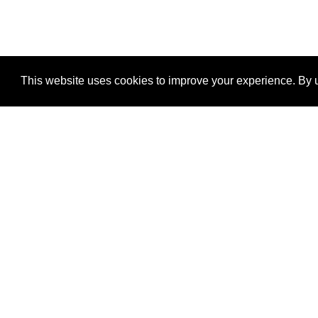
This website uses cookies to improve your experience. By u
®
SponsorPitch
Quick Links
Sponsors
Properties
Agencies
Deals