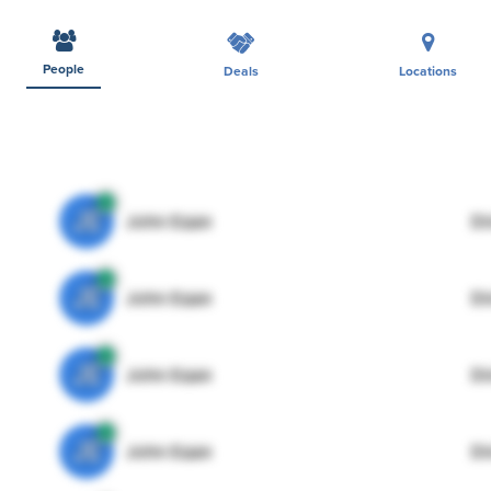
People
Deals
Locations
JE
John Egan
Di
JE
John Egan
Di
JE
John Egan
Di
JE
John Egan
Di