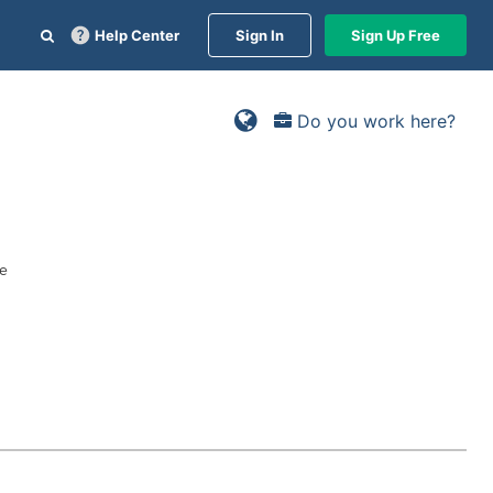
Help Center
Sign In
Sign Up Free
Do you work here?
ge