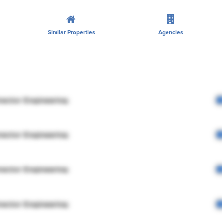
Similar Properties
Agencies
rector Engineering
rector Engineering
rector Engineering
rector Engineering