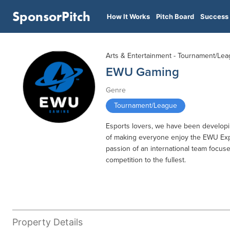
SponsorPitch
How It Works
Pitch Board
Success 
Arts & Entertainment - Tournament/Le
EWU Gaming
Genre
Tournament/League
Esports lovers, we have been developi
of making everyone enjoy the EWU Expe
passion of an international team focu
competition to the fullest.
Property Details