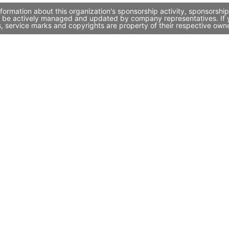
rmation about this organization's sponsorship activity, sponsorshi
 be actively managed and updated by company representatives. If yo
, service marks and copyrights are property of their respective own