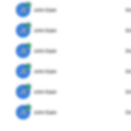
JE
John Egan
Di
JE
John Egan
Di
JE
John Egan
Di
JE
John Egan
Di
JE
John Egan
Di
JE
John Egan
Di