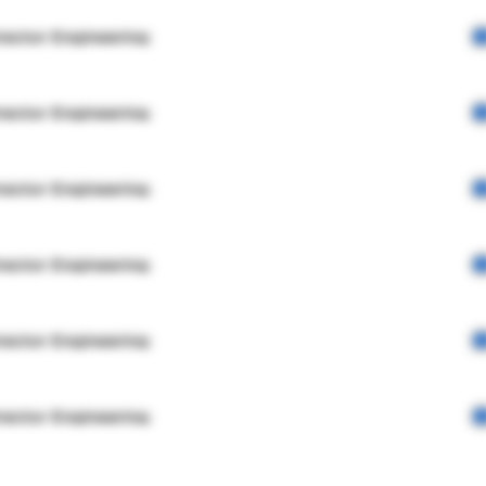
rector Engineering
rector Engineering
rector Engineering
rector Engineering
rector Engineering
rector Engineering