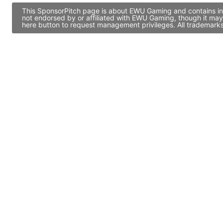
This SponsorPitch page is about EWU Gaming and contains info
not endorsed by or affiliated with EWU Gaming, though it may
here button to request management privileges. All trademarks