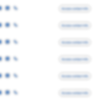
Access contact info
Access contact info
Access contact info
Access contact info
Access contact info
Access contact info