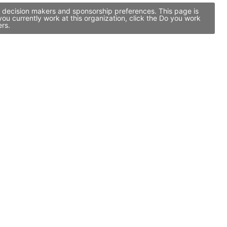
p decision makers and sponsorship preferences. This page is
u currently work at this organization, click the Do you work
ers.