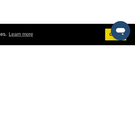
ies.
Learn more
Got it!
Terms
g
Terms of Service
est Demo
Privacy Policy
ers
Intellectual Property Policy
omers