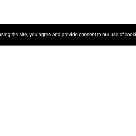
sing the site, you agree and provide consent to our use of cook
About Us
Pitch
How It Works
Pricin
Blog
Why
Requ
SponsorPitch?
Vendors
Partn
Success Stories
Sponsor
Cust
Industries
Press
Property Types
Contact