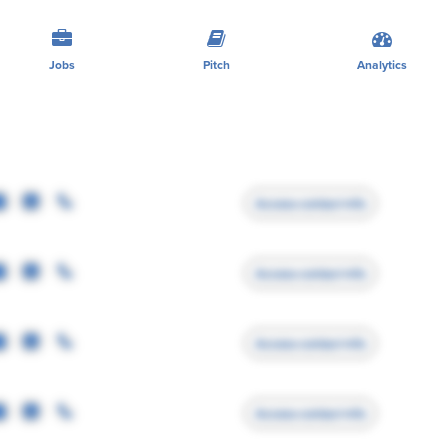
Jobs
Pitch
Analytics
Access contact info
Access contact info
Access contact info
Access contact info