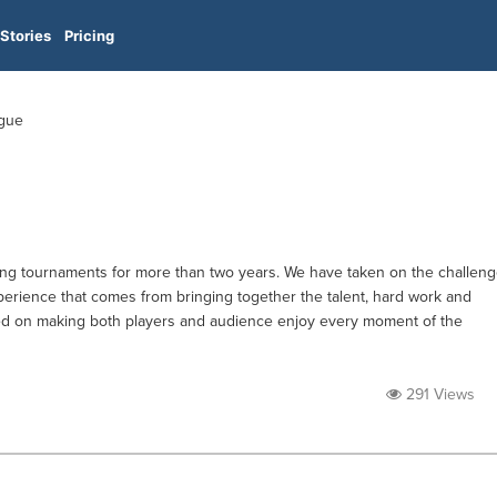
Stories
Pricing
ague
ng tournaments for more than two years. We have taken on the challen
rience that comes from bringing together the talent, hard work and
sed on making both players and audience enjoy every moment of the
291 Views