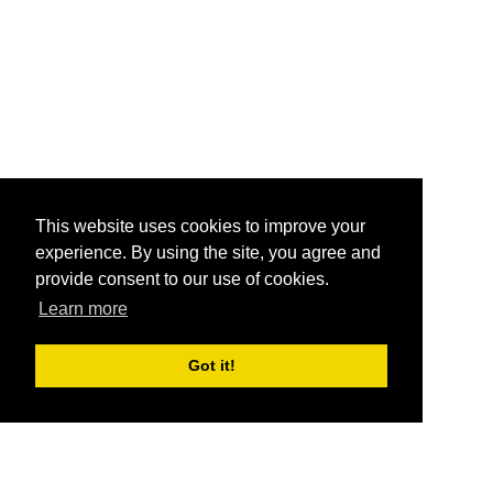
This website uses cookies to improve your
experience. By using the site, you agree and
provide consent to our use of cookies.
Learn more
Got it!
®
SponsorPitch