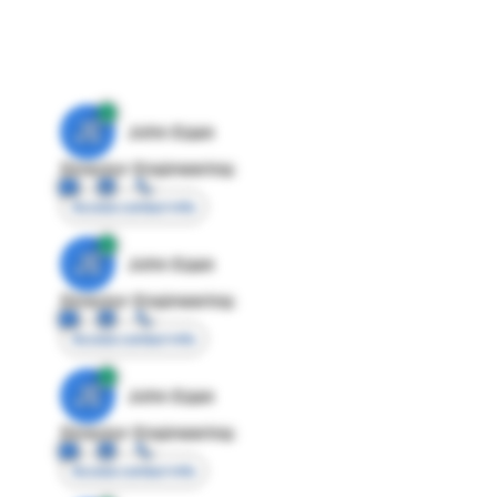
JE
John Egan
Director Engineering
Access contact info
JE
John Egan
Director Engineering
Access contact info
JE
John Egan
Director Engineering
Access contact info