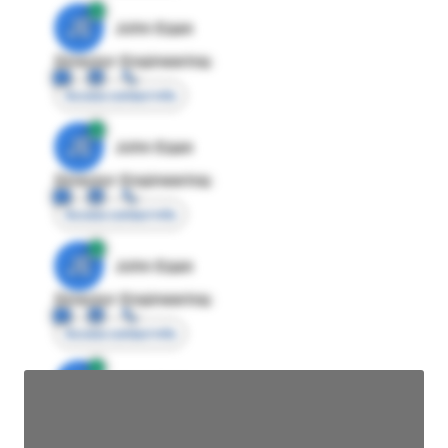
JE
John Egan
Director Engineering
Access contact info
JE
John Egan
Director Engineering
Access contact info
JE
John Egan
Director Engineering
Access contact info
JE
John Egan
Director Engineering