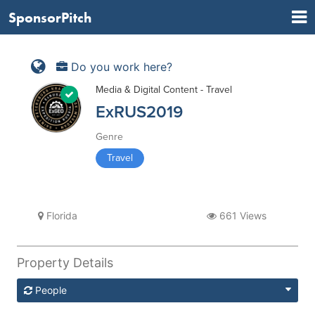
SponsorPitch
Do you work here?
Media & Digital Content - Travel
ExRUS2019
Genre
Travel
Florida
661 Views
Property Details
People