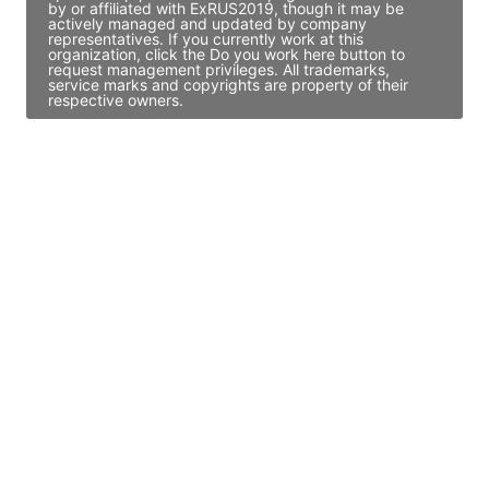
by or affiliated with ExRUS2019, though it may be
actively managed and updated by company
representatives. If you currently work at this
organization, click the Do you work here button to
request management privileges. All trademarks,
service marks and copyrights are property of their
respective owners.