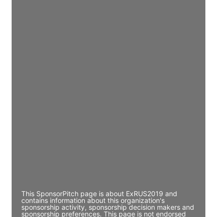
Access contact info
JE
John Egan
Director Engineering
Access contact info
JE
John Egan
Director Engineering
Access contact info
JE
John Egan
Director Engineering
Access contact info
This SponsorPitch page is about ExRUS2019 and
contains information about this organization's
sponsorship activity, sponsorship decision makers and
sponsorship preferences. This page is not endorsed