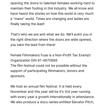
opening the doors to talented females working hard to
maintain their footing in this industry. We all know and
have heard the stories on how this world is very much
a "mans" world. Times are changing and ladies are
finally taking the lead!
That's who we are and what we do. We'll point you in
the right direction where the doors are wide opened,
you take the lead from there!
Female Filmmakers Fuse is a Non-Profit Tax Exempt
Organization EIN 81-4970866
The film festival could not be possible without the
support of participating filmmakers, donors and
sponsors.
We host an annual film festival. It is held every
November and this year will be it's 3rd year running
with every year a growth internationally in attendance.
We also produce a docu-series entitled Elevator Pitch,