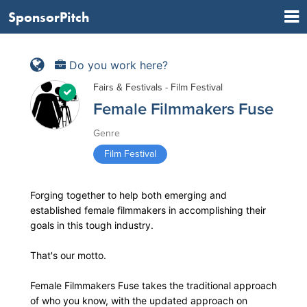
SponsorPitch
Do you work here?
Fairs & Festivals - Film Festival
Female Filmmakers Fuse
Genre
Film Festival
Forging together to help both emerging and
established female filmmakers in accomplishing their
goals in this tough industry.
That's our motto.
Female Filmmakers Fuse takes the traditional approach
of who you know, with the updated approach on