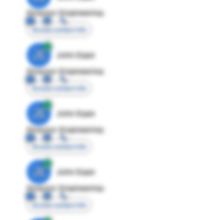
Director Engineering
Access contact info
JE
John Egan
Director Engineering
Access contact info
JE
John Egan
Director Engineering
Access contact info
JE
John Egan
Director Engineering
Access contact info