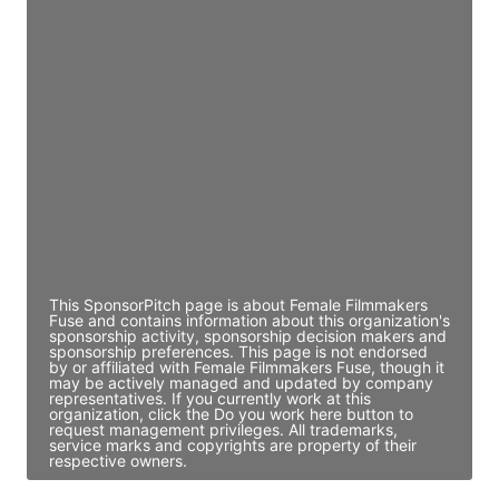
JE
John Egan
Director Engineering
Access contact info
JE
John Egan
Director Engineering
Access contact info
This SponsorPitch page is about Female Filmmakers
Fuse and contains information about this organization's
sponsorship activity, sponsorship decision makers and
sponsorship preferences. This page is not endorsed
by or affiliated with Female Filmmakers Fuse, though it
may be actively managed and updated by company
representatives. If you currently work at this
organization, click the Do you work here button to
request management privileges. All trademarks,
service marks and copyrights are property of their
respective owners.