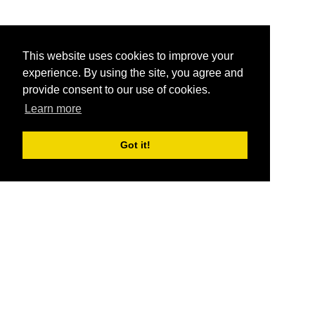
This website uses cookies to improve your
experience. By using the site, you agree and
provide consent to our use of cookies.
Learn more
Got it!
®
SponsorPitch
Quick Links
Sponsors
Pitch