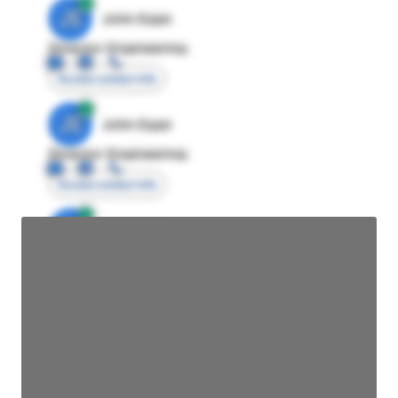
JE
John Egan
Director Engineering
Access contact info
JE
John Egan
Director Engineering
Access contact info
JE
John Egan
Director Engineering
Access contact info
JE
John Egan
Director Engineering
Access contact info