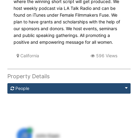
where the winning short script will get produced. We
host weekly podcast via LA Talk Radio and can be
found on iTunes under Female Filmmakers Fuse. We
plan to have grants and scholarships with the help of
our sponsors and donors. We host events, seminars
and public speaking gatherings. All promoting a
positive and empowering message for all women.
California
596 Views
Property Details
People
JE
John Egan