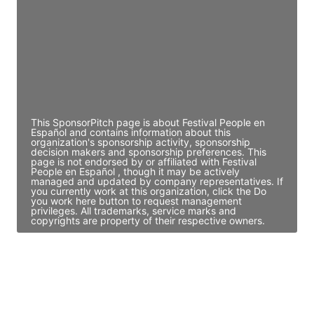
Access contact info
JE
John Egan
Director Engineering
Access contact info
This SponsorPitch page is about Festival People en
Español and contains information about this
organization's sponsorship activity, sponsorship
decision makers and sponsorship preferences. This
page is not endorsed by or affiliated with Festival
People en Español , though it may be actively
managed and updated by company representatives. If
you currently work at this organization, click the Do
you work here button to request management
privileges. All trademarks, service marks and
copyrights are property of their respective owners.