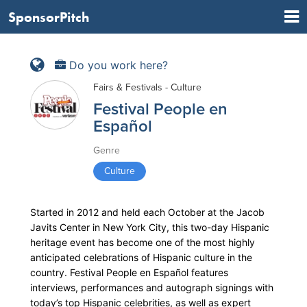
SponsorPitch
Do you work here?
Fairs & Festivals - Culture
Festival People en
Español
Genre
Culture
Started in 2012 and held each October at the Jacob
Javits Center in New York City, this two-day Hispanic
heritage event has become one of the most highly
anticipated celebrations of Hispanic culture in the
country. Festival People en Español features
interviews, performances and autograph signings with
today’s top Hispanic celebrities, as well as expert