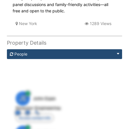
panel discussions and family-friendly activities—all
free and open to the public.
New York
1289 Views
Property Details
People
JE
John Egan
Director Engineering
Access contact info