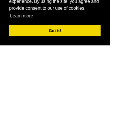
experience. By using the site, you agree and
provide consent to our use of cookies.
Learn more
Got it!
®
SponsorPitch
Quick Links
Sponsors
Pitch
Properties
Blog
Agencies
Vendors
Deals
Sponsor Industries