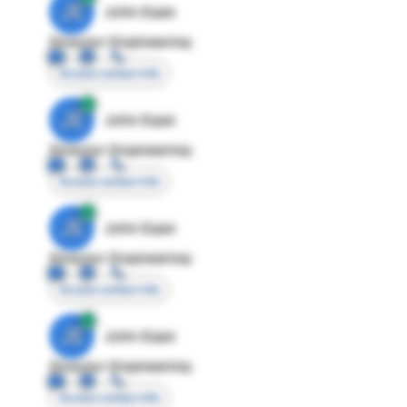
JE
John Egan
Director Engineering
Access contact info
JE
John Egan
Director Engineering
Access contact info
JE
John Egan
Director Engineering
Access contact info
JE
John Egan
Director Engineering
Access contact info