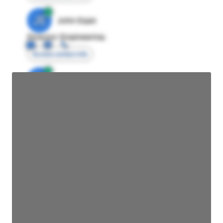
JE
John Egan
Director Engineering
Access contact info
JE
John Egan
Director Engineering
Access contact info
JE
John Egan
Director Engineering
Access contact info
JE
John Egan
Director Engineering