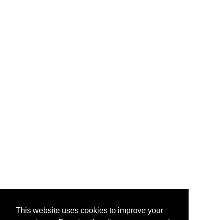
This website uses cookies to improve your