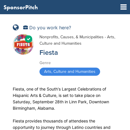
SponsorPitch
Do you work here?
Nonprofits, Causes, & Municipalities - Arts,
Culture and Humanities
Fiesta
Genre
Arts, Culture and Humanities
Fiesta, one of the South's Largest Celebrations of
Hispanic Arts & Culture, is set to take place on
Saturday, September 28th in Linn Park, Downtown
Birmingham, Alabama.
Fiesta provides thousands of attendees the
opportunity to journey through Latino countries and