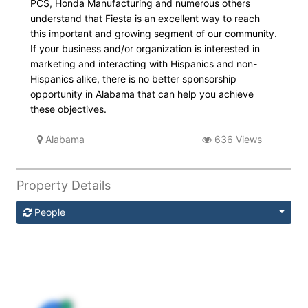
PCS, Honda Manufacturing and numerous others
understand that Fiesta is an excellent way to reach
this important and growing segment of our community.
If your business and/or organization is interested in
marketing and interacting with Hispanics and non-
Hispanics alike, there is no better sponsorship
opportunity in Alabama that can help you achieve
these objectives.
Alabama
636 Views
Property Details
People