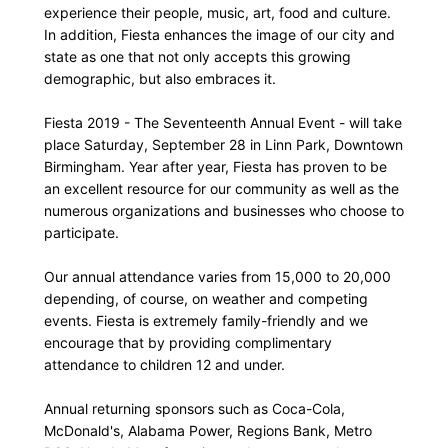
experience their people, music, art, food and culture.
In addition, Fiesta enhances the image of our city and
state as one that not only accepts this growing
demographic, but also embraces it.
Fiesta 2019 - The Seventeenth Annual Event - will take
place Saturday, September 28 in Linn Park, Downtown
Birmingham. Year after year, Fiesta has proven to be
an excellent resource for our community as well as the
numerous organizations and businesses who choose to
participate.
Our annual attendance varies from 15,000 to 20,000
depending, of course, on weather and competing
events. Fiesta is extremely family-friendly and we
encourage that by providing complimentary
attendance to children 12 and under.
Annual returning sponsors such as Coca-Cola,
McDonald's, Alabama Power, Regions Bank, Metro