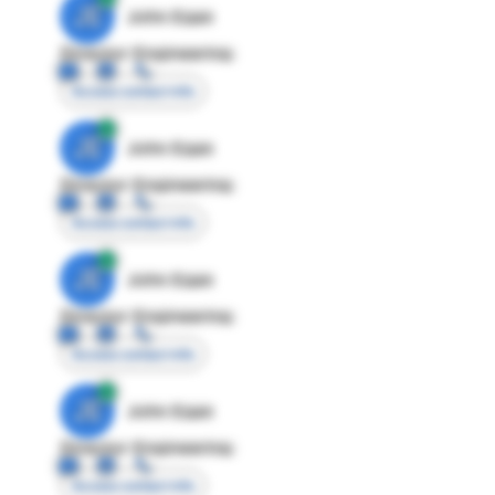
JE
John Egan
Director Engineering
Access contact info
JE
John Egan
Director Engineering
Access contact info
JE
John Egan
Director Engineering
Access contact info
JE
John Egan
Director Engineering
Access contact info