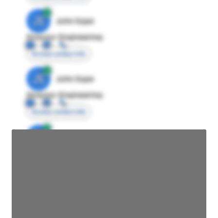
JE
John Egan
Director Engineering
Access contact info
JE
John Egan
Director Engineering
Access contact info
JE
John Egan
Director Engineering
Access contact info
JE
John Egan
Director Engineering