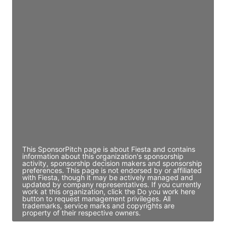
Access contact info
JE
John Egan
Director Engineering
Access contact info
JE
John Egan
Director Engineering
Access contact info
This SponsorPitch page is about Fiesta and contains
information about this organization's sponsorship
activity, sponsorship decision makers and sponsorship
preferences. This page is not endorsed by or affiliated
with Fiesta, though it may be actively managed and
updated by company representatives. If you currently
work at this organization, click the Do you work here
button to request management privileges. All
trademarks, service marks and copyrights are
property of their respective owners.