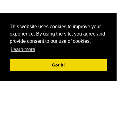
This website uses cookies to improve your
experience. By using the site, you agree and
provide consent to our use of cookies.
Learn more
Got it!
®
SponsorPitch
Quick Links
Sponsors
Pitch