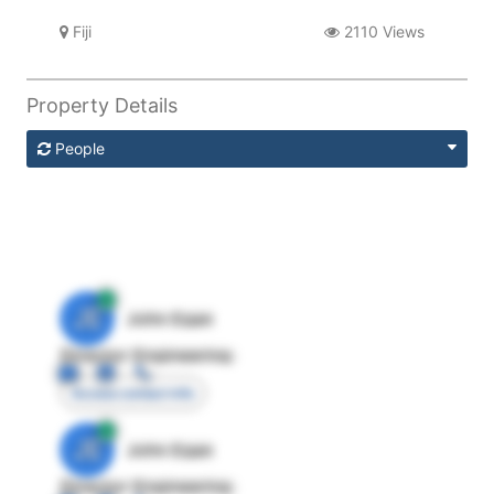
Fiji
2110 Views
Property Details
People
JE
John Egan
Director Engineering
Access contact info
JE
John Egan
Director Engineering