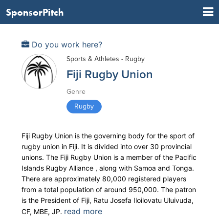
SponsorPitch
Do you work here?
Sports & Athletes - Rugby
Fiji Rugby Union
Genre
Rugby
Fiji Rugby Union is the governing body for the sport of
rugby union in Fiji. It is divided into over 30 provincial
unions. The Fiji Rugby Union is a member of the Pacific
Islands Rugby Alliance , along with Samoa and Tonga.
There are approximately 80,000 registered players
from a total population of around 950,000. The patron
is the President of Fiji, Ratu Josefa Iloilovatu Uluivuda,
read more
CF, MBE, JP.