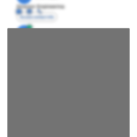
Director Engineering
Access contact info
JE
John Egan
Director Engineering
Access contact info
JE
John Egan
Director Engineering
Access contact info
JE
John Egan
Director Engineering
Access contact info