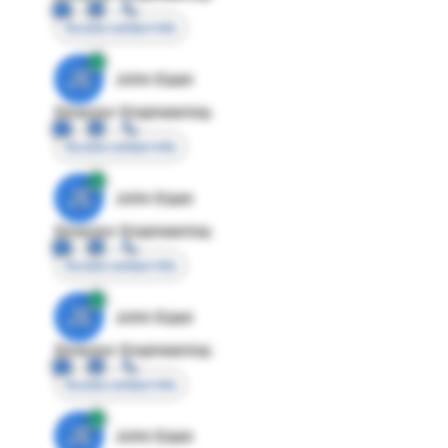
Access contact info
JE
John Egan
Director Engineering
Access contact info
JE
John Egan
Director Engineering
Access contact info
JE
John Egan
Director Engineering
Access contact info
JE
John Egan