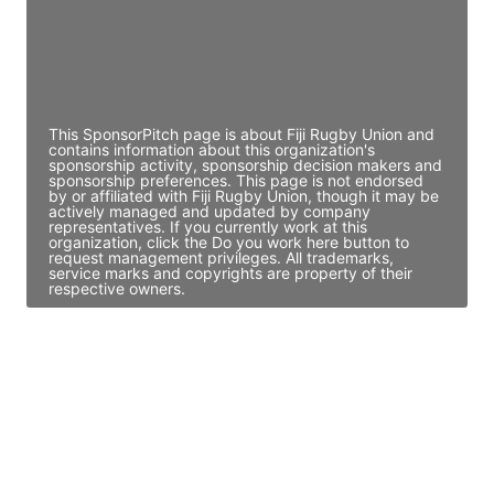
JE
John Egan
Director Engineering
Access contact info
This SponsorPitch page is about Fiji Rugby Union and
contains information about this organization's
sponsorship activity, sponsorship decision makers and
sponsorship preferences. This page is not endorsed
by or affiliated with Fiji Rugby Union, though it may be
actively managed and updated by company
representatives. If you currently work at this
organization, click the Do you work here button to
request management privileges. All trademarks,
service marks and copyrights are property of their
respective owners.