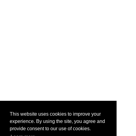
This website uses cookies to improve your
experience. By using the site, you agree and
provide consent to our use of cookies.