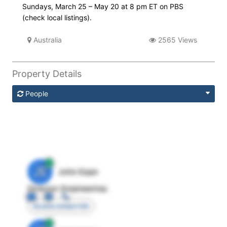
Sundays, March 25 – May 20 at 8 pm ET on PBS
(check local listings).
Australia
2565 Views
Property Details
People
JE
John Egan
Director Engineering
Access contact info