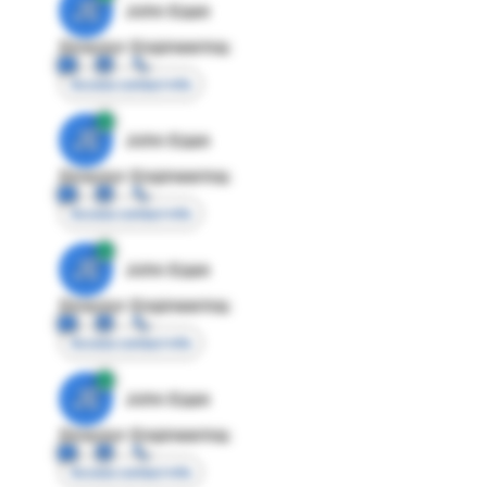
JE
John Egan
Director Engineering
Access contact info
JE
John Egan
Director Engineering
Access contact info
JE
John Egan
Director Engineering
Access contact info
JE
John Egan
Director Engineering
Access contact info