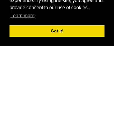
experience. By using the site, you agree and
provide consent to our use of cookies.
Learn more
Got it!
®
SponsorPitch
Quick Links
Sponsors
Pitch
Properties
Blog
Agencies
Vendors
Deals
Sponsor Industries