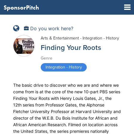
SponsorPitch
Do you work here?
Arts & Entertainment - Integration - History
Finding Your Roots
Genre
Integration - History
The basic drive to discover who we are and where we
come from is at the core of the new 10-part PBS series
Finding Your Roots with Henry Louis Gates, Jr., the
12th series from Professor Gates, the Alphonse
Fletcher University Professor at Harvard University and
director of the W.E.B. Du Bois Institute for African and
African American Research. Filmed on location across
the United States, the series premieres nationally