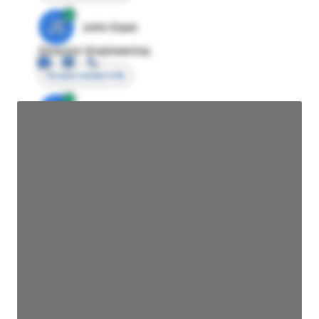
JE
John Egan
Director Engineering
Access contact info
JE
John Egan
Director Engineering
Access contact info
JE
John Egan
Director Engineering
Access contact info
JE
John Egan
Director Engineering