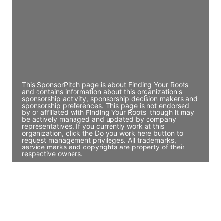
Access contact info
JE
John Egan
Director Engineering
Access contact info
This SponsorPitch page is about Finding Your Roots
and contains information about this organization's
sponsorship activity, sponsorship decision makers and
sponsorship preferences. This page is not endorsed
by or affiliated with Finding Your Roots, though it may
be actively managed and updated by company
representatives. If you currently work at this
organization, click the Do you work here button to
request management privileges. All trademarks,
service marks and copyrights are property of their
respective owners.