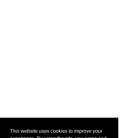
This website uses cookies to improve your