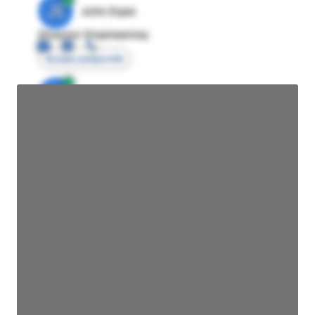
JE
John Egan
Director Engineering
Access contact info
JE
John Egan
Director Engineering
Access contact info
JE
John Egan
Director Engineering
Access contact info
JE
John Egan
Director Engineering
Access contact info