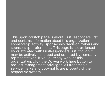
JE
John Egan
Director Engineering
Access contact info
This SponsorPitch page is about FirstRespondersFirst
and contains information about this organization's
sponsorship activity, sponsorship decision makers and
sponsorship preferences. This page is not endorsed
by or affiliated with FirstRespondersFirst, though it
may be actively managed and updated by company
representatives. If you currently work at this
organization, click the Do you work here button to
request management privileges. All trademarks,
service marks and copyrights are property of their
respective owners.