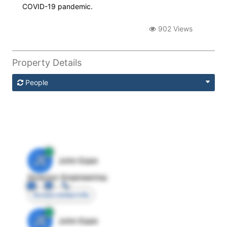
COVID-19 pandemic.
902 Views
Property Details
People
JE
John Egan
Director Engineering
Access contact info
JE
John Egan