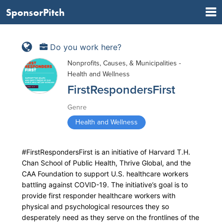
SponsorPitch
Do you work here?
Nonprofits, Causes, & Municipalities -
Health and Wellness
FirstRespondersFirst
Genre
Health and Wellness
#FirstRespondersFirst is an initiative of Harvard T.H.
Chan School of Public Health, Thrive Global, and the
CAA Foundation to support U.S. healthcare workers
battling against COVID-19. The initiative’s goal is to
provide first responder healthcare workers with
physical and psychological resources they so
desperately need as they serve on the frontlines of the