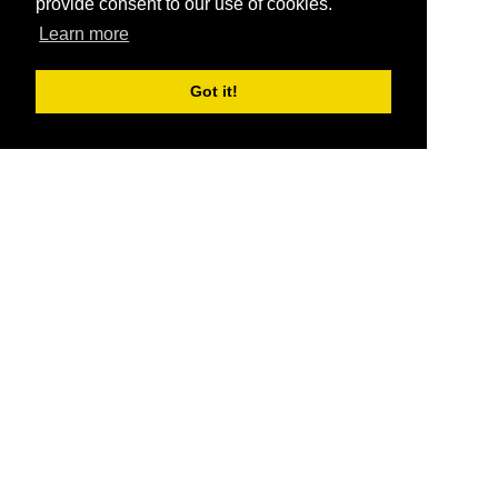
provide consent to our use of cookies.
Learn more
Got it!
®
SponsorPitch
Quick Links
Sponsors
Pitch
Properties
Blog
Agencies
Vendors
Deals
Sponsor Industries