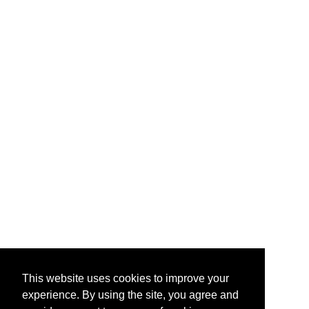
This website uses cookies to improve your
experience. By using the site, you agree and