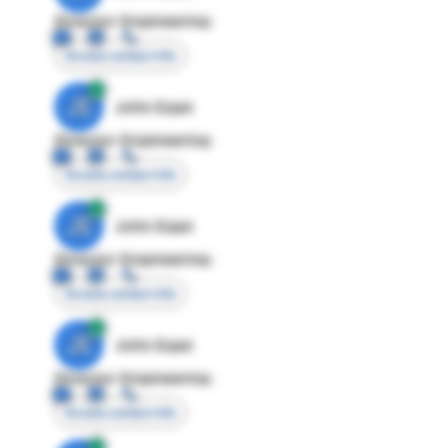
Director Engineering
Access contact info
JE
John Egan
Director Engineering
Access contact info
JE
John Egan
Director Engineering
Access contact info
JE
John Egan
Director Engineering
Access contact info