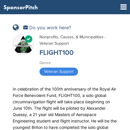
SponsorPitch
Do you work here?
Nonprofits, Causes, & Municipalities -
Veteran Support
FLIGHT100
Genre
Veteran Support
In celebration of the 100th anniversary of the Royal Air
Force Benevolent Fund, FLIGHT100, a solo global
circumnavigation flight will take place beginning on
June 10th. The flight will be piloted by Alexander
Quessy, a 21 year old Masters of Aerospace
Engineering student and flight instructor. He will be the
youngest Briton to have completed the solo global