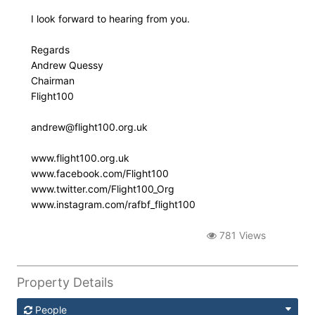
I look forward to hearing from you.
Regards
Andrew Quessy
Chairman
Flight100
andrew@flight100.org.uk
www.flight100.org.uk
www.facebook.com/Flight100
www.twitter.com/Flight100_Org
www.instagram.com/rafbf_flight100
781 Views
Property Details
People