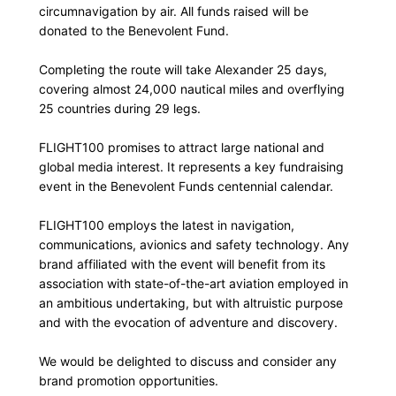
circumnavigation by air. All funds raised will be
donated to the Benevolent Fund.
Completing the route will take Alexander 25 days,
covering almost 24,000 nautical miles and overflying
25 countries during 29 legs.
FLIGHT100 promises to attract large national and
global media interest. It represents a key fundraising
event in the Benevolent Funds centennial calendar.
FLIGHT100 employs the latest in navigation,
communications, avionics and safety technology. Any
brand affiliated with the event will benefit from its
association with state-of-the-art aviation employed in
an ambitious undertaking, but with altruistic purpose
and with the evocation of adventure and discovery.
We would be delighted to discuss and consider any
brand promotion opportunities.