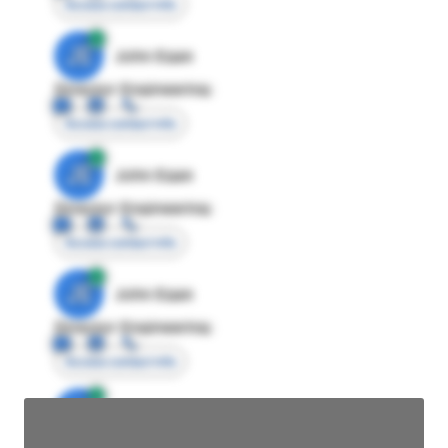
Access contact info
JE
John Egan
Director Engineering
Access contact info
JE
John Egan
Director Engineering
Access contact info
JE
John Egan
Director Engineering
Access contact info
JE
John Egan
Director Engineering