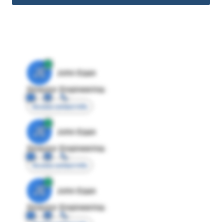
JE
John Egan
Director Engineering
Access contact info
JE
John Egan
Director Engineering
Access contact info
JE
John Egan
Director Engineering