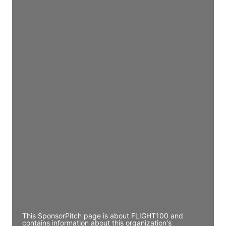
Access contact info
JE
John Egan
Director Engineering
Access contact info
JE
John Egan
Director Engineering
Access contact info
JE
John Egan
Director Engineering
Access contact info
This SponsorPitch page is about FLIGHT100 and
contains information about this organization's