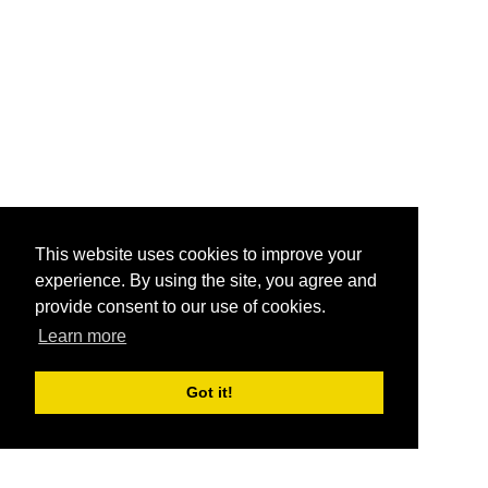
This website uses cookies to improve your
experience. By using the site, you agree and
provide consent to our use of cookies.
Learn more
Got it!