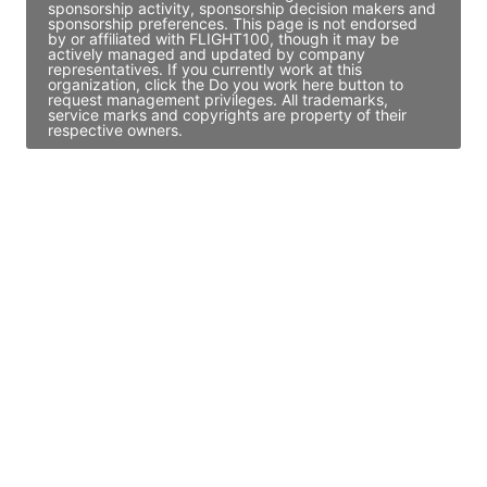
sponsorship activity, sponsorship decision makers and
sponsorship preferences. This page is not endorsed
by or affiliated with FLIGHT100, though it may be
actively managed and updated by company
representatives. If you currently work at this
organization, click the Do you work here button to
request management privileges. All trademarks,
service marks and copyrights are property of their
respective owners.