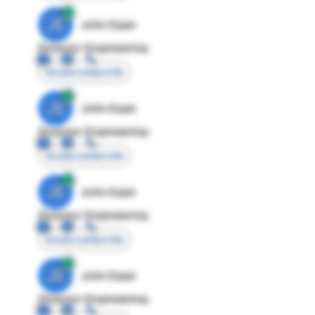
JE
John Egan
Director Engineering
Access contact info
JE
John Egan
Director Engineering
Access contact info
JE
John Egan
Director Engineering
Access contact info
JE
John Egan
Director Engineering