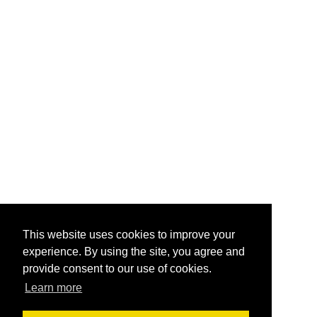
This website uses cookies to improve your
experience. By using the site, you agree and
provide consent to our use of cookies.
Learn more