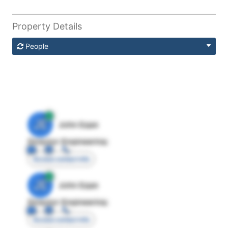
Property Details
People
JE
John Egan
Director Engineering
Access contact info
JE
John Egan
Director Engineering
Access contact info