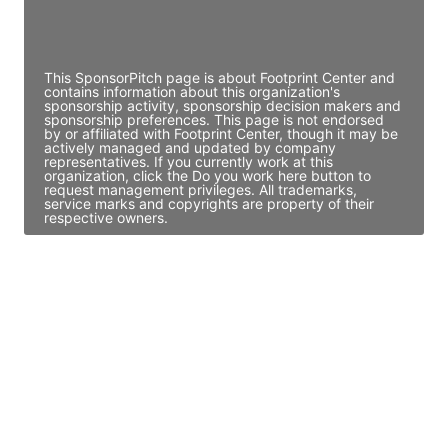
Director Engineering
Access contact info
This SponsorPitch page is about Footprint Center and
contains information about this organization's
sponsorship activity, sponsorship decision makers and
sponsorship preferences. This page is not endorsed
by or affiliated with Footprint Center, though it may be
actively managed and updated by company
representatives. If you currently work at this
organization, click the Do you work here button to
request management privileges. All trademarks,
service marks and copyrights are property of their
respective owners.