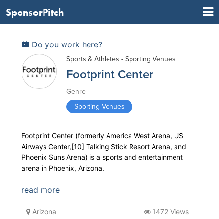
SponsorPitch
Do you work here?
Sports & Athletes - Sporting Venues
Footprint Center
Genre
Sporting Venues
Footprint Center (formerly America West Arena, US
Airways Center,[10] Talking Stick Resort Arena, and
Phoenix Suns Arena) is a sports and entertainment
arena in Phoenix, Arizona.
read more
Arizona
1472 Views