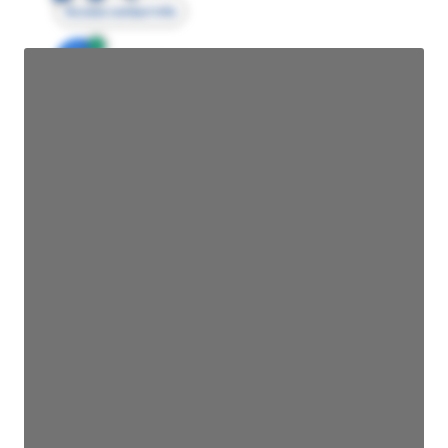
Access contact info
JE
John Egan
Director Engineering
Access contact info
JE
John Egan
Director Engineering
Access contact info
JE
John Egan
Director Engineering
Access contact info
JE
John Egan