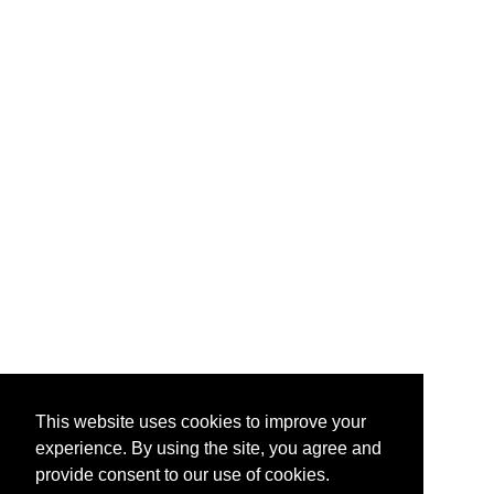
This website uses cookies to improve your
experience. By using the site, you agree and
provide consent to our use of cookies.