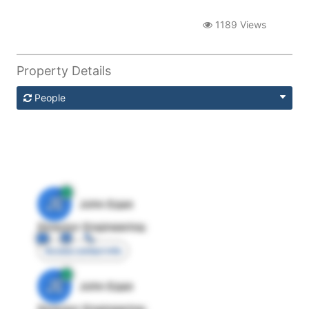
1189 Views
Property Details
People
JE
John Egan
Director Engineering
Access contact info
JE
John Egan
Director Engineering