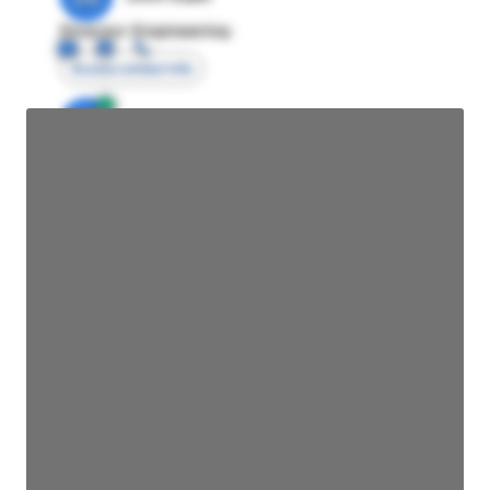
Director Engineering
Access contact info
JE
John Egan
Director Engineering
Access contact info
JE
John Egan
Director Engineering
Access contact info
JE
John Egan
Director Engineering
Access contact info