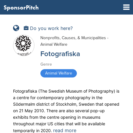
SponsorPitch
Do you work here?
Nonprofits, Causes, & Municipalities -
Animal Welfare
Fotografiska
Genre
Animal Welfare
Fotografiska (The Swedish Museum of Photography) is
a centre for contemporary photography in the
Södermalm district of Stockholm, Sweden that opened
on 21 May 2010. There are also several pop-up
exhibits from the centre opening in museums
throughout major US cities that will be available
read more
temporarily in 2020.