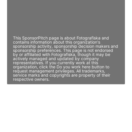
JE
John Egan
Director Engineering
Access contact info
This SponsorPitch page is about Fotografiska and
contains information about this organization's
sponsorship activity, sponsorship decision makers and
sponsorship preferences. This page is not endorsed
by or affiliated with Fotografiska, though it may be
actively managed and updated by company
representatives. If you currently work at this
organization, click the Do you work here button to
request management privileges. All trademarks,
service marks and copyrights are property of their
respective owners.