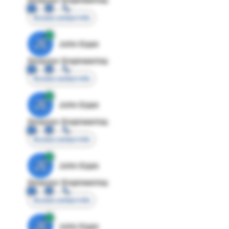
Access contact info
JE
John Egan
Director Engineering
Access contact info
JE
John Egan
Director Engineering
Access contact info
JE
John Egan
Director Engineering
Access contact info
JE
John Egan