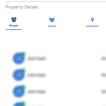
Property Details
People
Deals
Locations
JE
John Egan
Di
JE
John Egan
Di
JE
John Egan
Di