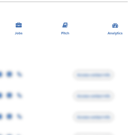
Jobs
Pitch
Analytics
Access contact info
Access contact info
Access contact info