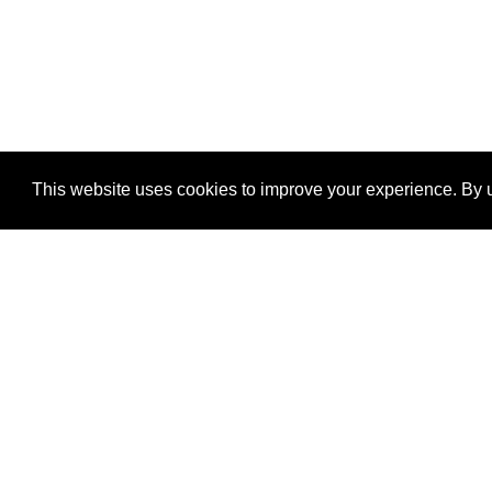
This website uses cookies to improve your experience. By u
®
SponsorPitch
Quick Links
Sponsors
Properties
Agencies
Deals