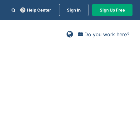
Help Center
Sign In
Sign Up Free
Do you work here?