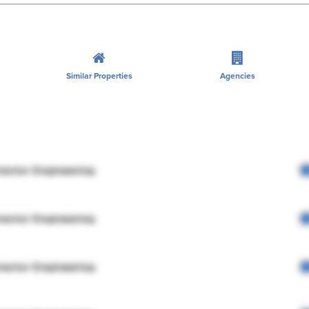
Similar Properties
Agencies
rector Engineering
rector Engineering
rector Engineering