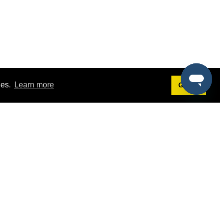
ies.
Learn more
Got it!
Terms
g
Terms of Service
est Demo
Privacy Policy
ers
Intellectual Property Policy
omers