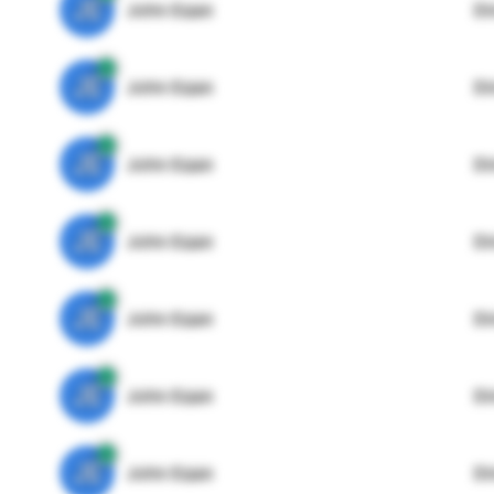
JE
John Egan
Di
JE
John Egan
Di
JE
John Egan
Di
JE
John Egan
Di
JE
John Egan
Di
JE
John Egan
Di
JE
John Egan
Di