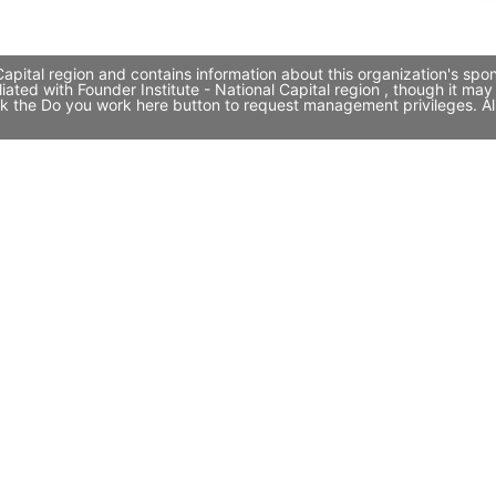
Capital region and contains information about this organization's spo
iliated with Founder Institute - National Capital region , though i
click the Do you work here button to request management privileges. A