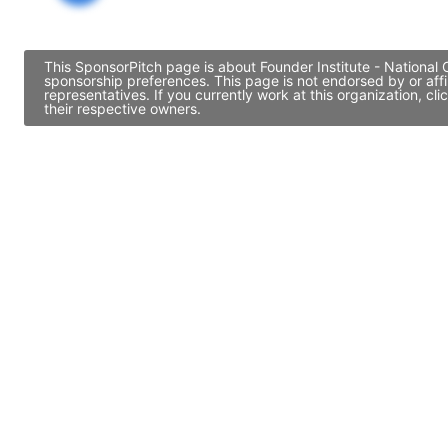
This SponsorPitch page is about Founder Institute - National 
sponsorship preferences. This page is not endorsed by or aff
representatives. If you currently work at this organization, 
their respective owners.