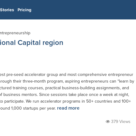
Stories
Pricing
 Entrepreneurship
ional Capital region
largest pre-seed accelerator group and most comprehensive entrepreneur
hrough their three-month program, aspiring entrepreneurs can “learn by
ctured training courses, practical business-building assignments, and
f business mentors. Since sessions take place once a week at night,
 to participate. We run accelerator programs in 50+ countries and 100+
read more
round 1,000 startups per year.
379 Views