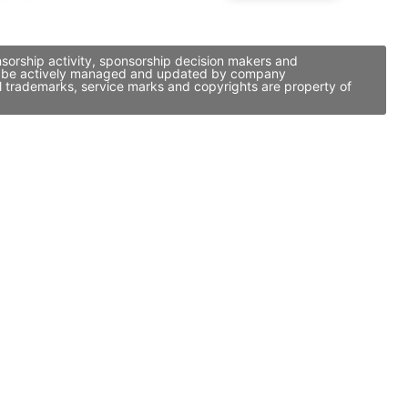
nsorship activity, sponsorship decision makers and
t may be actively managed and updated by company
ll trademarks, service marks and copyrights are property of