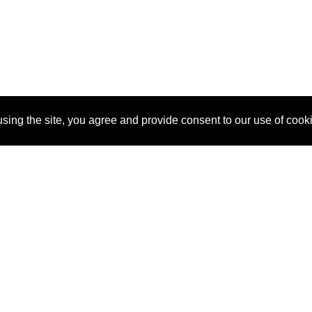
sing the site, you agree and provide consent to our use of cook
About Us
Pitch
How It Works
Pricin
Blog
Why
Requ
SponsorPitch?
Vendors
Partn
Success Stories
Sponsor
Cust
Industries
Press