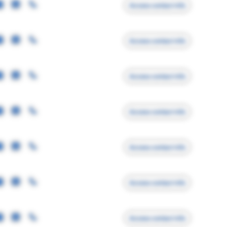
Access contact info
Access contact info
Access contact info
Access contact info
Access contact info
Access contact info
Access contact info