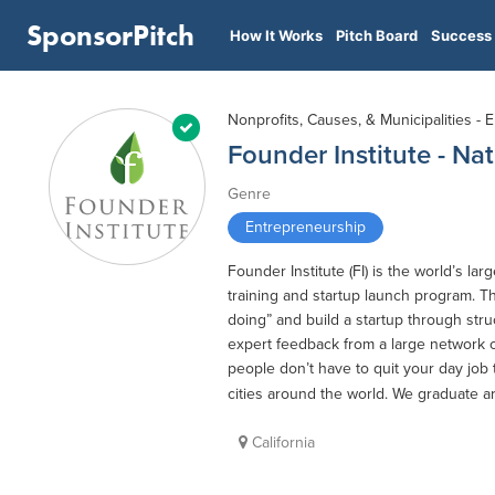
SponsorPitch
How It Works
Pitch Board
Success 
Nonprofits, Causes, & Municipalities -
Founder Institute - Nat
Genre
Entrepreneurship
Founder Institute (FI) is the world’s 
training and startup launch program. T
doing” and build a startup through stru
expert feedback from a large network o
people don’t have to quit your day job
cities around the world. We graduate a
California