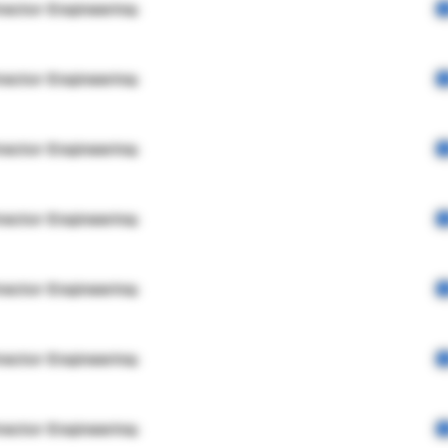
rector Engineering
rector Engineering
rector Engineering
rector Engineering
rector Engineering
rector Engineering
rector Engineering