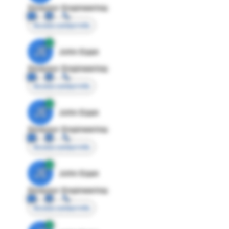
Director Engineering
Access contact info
JE
John Egan
Director Engineering
Access contact info
JE
John Egan
Director Engineering
Access contact info
JE
John Egan
Director Engineering
Access contact info