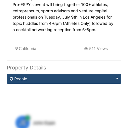
Pre-ESPY's event will bring together 100+ athletes,
entrepreneurs, sports advisors and venture capital
professionals on Tuesday, July 9th in Los Angeles for
topic huddles from 4-6pm (Athletes Only) followed by
a cocktail networking reception from 6-8pm.
California
511 Views
Property Details
People
JE
John Egan