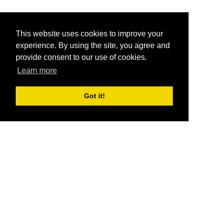
This website uses cookies to improve your
experience. By using the site, you agree and
provide consent to our use of cookies.
Learn more
Got it!
®
SponsorPitch
Quick Links
Sponsors
Pitch