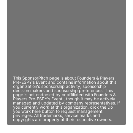
JE
John Egan
Director Engineering
Access contact info
JE
John Egan
Director Engineering
Access contact info
This SponsorPitch page is about Founders & Players
Pre-ESPY's Event and contains information about this
organization's sponsorship activity, sponsorship
decision makers and sponsorship preferences. This
page is not endorsed by or affiliated with Founders &
Players Pre-ESPY's Event , though it may be actively
managed and updated by company representatives. If
you currently work at this organization, click the Do
you work here button to request management
privileges. All trademarks, service marks and
copyrights are property of their respective owners.