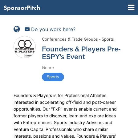
SponsorPitch
Do you work here?
Conferences & Trade Groups - Sports
Founders & Players Pre-
ESPY's Event
Genre
Sports
Founders & Players is for Professional Athletes
interested in accelerating off-field and post-career
opportunities. Our "FxP" events enable current and
former players to discover, learn and explore ideas
with Entrepreneurs, Sports Industry Advisors and
Venture Capital Professionals who share similar
interests, passions and values. Founders & Players'