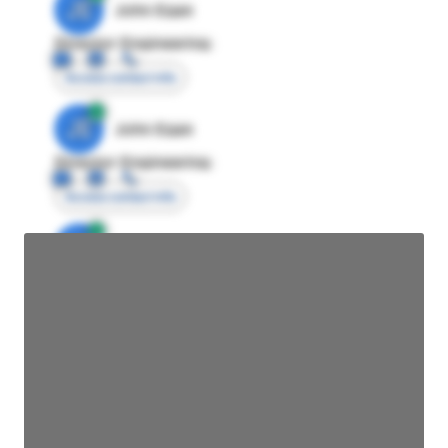
JE
John Egan
Director Engineering
Access contact info
JE
John Egan
Director Engineering
Access contact info
JE
John Egan
Director Engineering
Access contact info
JE
John Egan
Director Engineering
Access contact info