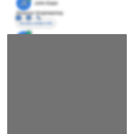
JE
John Egan
Director Engineering
Access contact info
JE
John Egan
Director Engineering
Access contact info
JE
John Egan
Director Engineering
Access contact info
JE
John Egan
Director Engineering
Access contact info