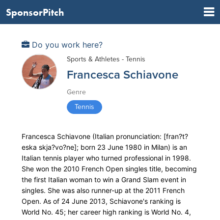
SponsorPitch
Do you work here?
Sports & Athletes - Tennis
Francesca Schiavone
Genre
Tennis
Francesca Schiavone (Italian pronunciation: [fran?t?
eska skja?vo?ne]; born 23 June 1980 in Milan) is an
Italian tennis player who turned professional in 1998.
She won the 2010 French Open singles title, becoming
the first Italian woman to win a Grand Slam event in
singles. She was also runner-up at the 2011 French
Open. As of 24 June 2013, Schiavone's ranking is
World No. 45; her career high ranking is World No. 4,