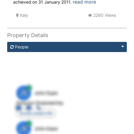
read more
achieved on 31 January 2011.
Italy
2260 Views
Property Details
People
JE
John Egan
Director Engineering
Access contact info
JE
John Egan