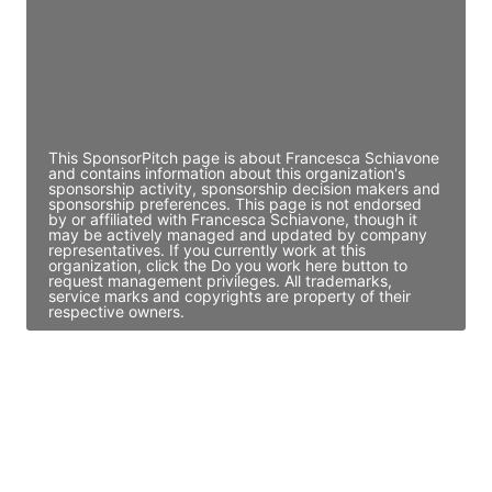
JE
John Egan
Director Engineering
Access contact info
This SponsorPitch page is about Francesca Schiavone
and contains information about this organization's
sponsorship activity, sponsorship decision makers and
sponsorship preferences. This page is not endorsed
by or affiliated with Francesca Schiavone, though it
may be actively managed and updated by company
representatives. If you currently work at this
organization, click the Do you work here button to
request management privileges. All trademarks,
service marks and copyrights are property of their
respective owners.