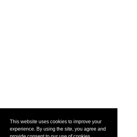
This website uses cookies to improve your
experience. By using the site, you agree and
provide consent to our use of cookies.