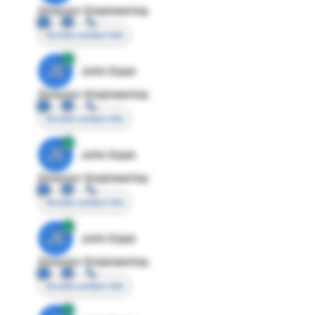
Director Engineering
Access contact info
JE
John Egan
Director Engineering
Access contact info
JE
John Egan
Director Engineering
Access contact info
JE
John Egan
Director Engineering
Access contact info