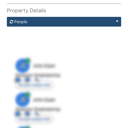
Property Details
People
JE
John Egan
Director Engineering
Access contact info
JE
John Egan
Director Engineering
Access contact info