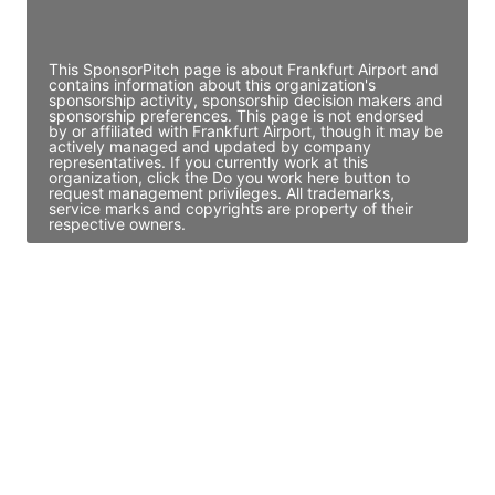
Access contact info
This SponsorPitch page is about Frankfurt Airport and
contains information about this organization's
sponsorship activity, sponsorship decision makers and
sponsorship preferences. This page is not endorsed
by or affiliated with Frankfurt Airport, though it may be
actively managed and updated by company
representatives. If you currently work at this
organization, click the Do you work here button to
request management privileges. All trademarks,
service marks and copyrights are property of their
respective owners.