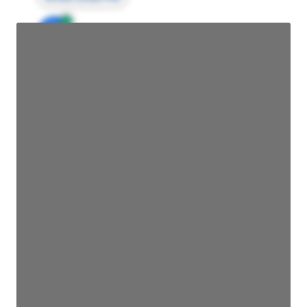
JE
John Egan
Director Engineering
Access contact info
JE
John Egan
Director Engineering
Access contact info
JE
John Egan
Director Engineering
Access contact info
JE
John Egan
Director Engineering