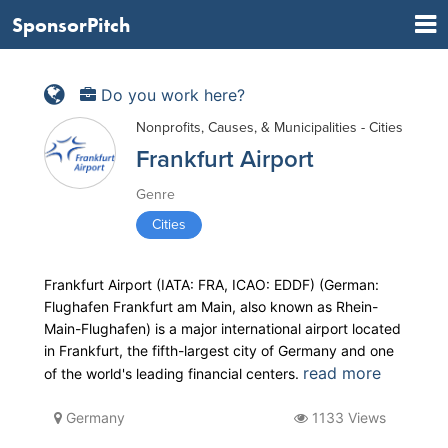
SponsorPitch
Do you work here?
Nonprofits, Causes, & Municipalities - Cities
Frankfurt Airport
Genre
Cities
Frankfurt Airport (IATA: FRA, ICAO: EDDF) (German:
Flughafen Frankfurt am Main, also known as Rhein-
Main-Flughafen) is a major international airport located
in Frankfurt, the fifth-largest city of Germany and one
read more
of the world's leading financial centers.
Germany
1133 Views