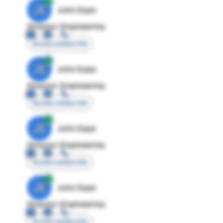
JE
John Egan
Director Engineering
Access contact info
JE
John Egan
Director Engineering
Access contact info
JE
John Egan
Director Engineering
Access contact info
JE
John Egan
Director Engineering
Access contact info