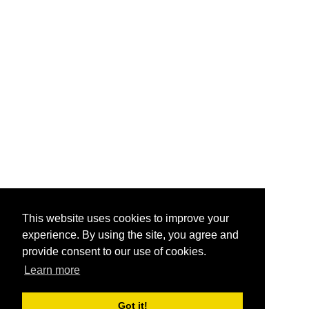
This website uses cookies to improve your
experience. By using the site, you agree and
provide consent to our use of cookies.
Learn more
Got it!